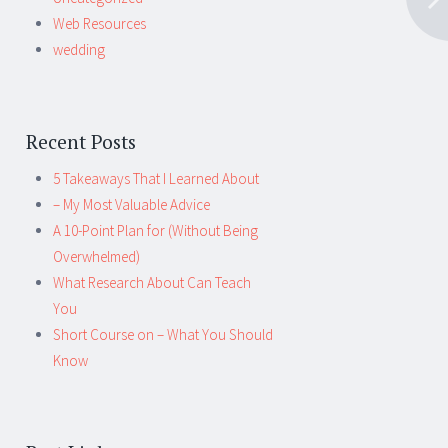
Web Resources
wedding
Recent Posts
5 Takeaways That I Learned About
– My Most Valuable Advice
A 10-Point Plan for (Without Being
Overwhelmed)
What Research About Can Teach
You
Short Course on – What You Should
Know