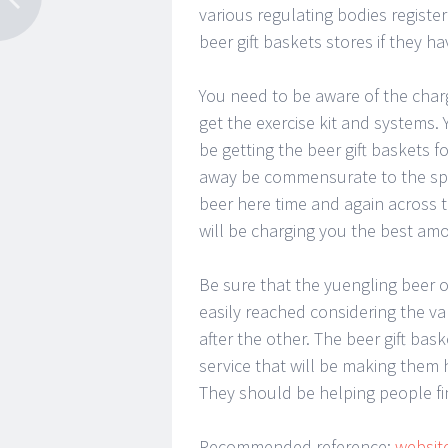
various regulating bodies register
beer gift baskets stores if they ha
You need to be aware of the charg
get the exercise kit and systems. 
be getting the beer gift baskets 
away be commensurate to the spec
beer here time and again across t
will be charging you the best amou
Be sure that the yuengling beer on
easily reached considering the v
after the other. The beer gift ba
service that will be making them 
They should be helping people fin
Recommended reference:
websit