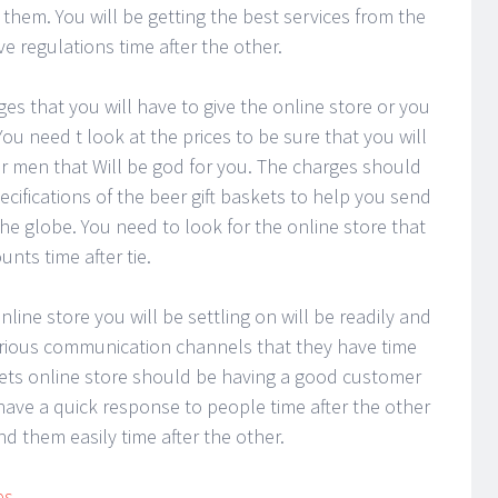
 them. You will be getting the best services from the
ve regulations time after the other.
es that you will have to give the online store or you
You need t look at the prices to be sure that you will
for men that Will be god for you. The charges should
ifications of the beer gift baskets to help you send
he globe. You need to look for the online store that
nts time after tie.
line store you will be settling on will be readily and
arious communication channels that they have time
skets online store should be having a good customer
have a quick response to people time after the other
d them easily time after the other.
es