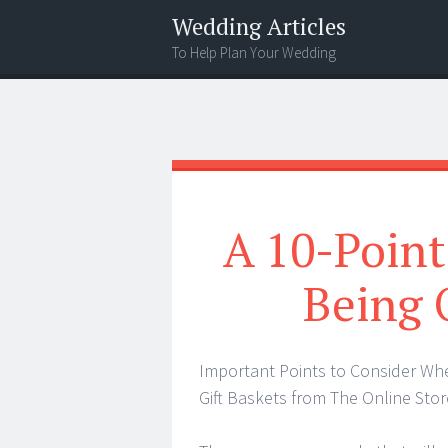
Wedding Articles
To Help Plan Your Wedding
Menu
Search
A 10-Point
Being
Important Points to Consider Wh
Gift Baskets from The Online Stor