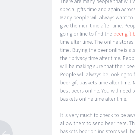
There are many people that will 
special gifts time and again acros
Many people will always want to 
give the men time after time. Peo
going online to find the
beer gift
time after time. The online stores 
time. Buying the beer online is a
their privacy time after time. Peop
will be making sure that their beer
People will always be looking to f
beer gift baskets time after time.
best beers online. You will need to
baskets online time after time.
It is very much to check to be aw
allow them to send beer here. This
baskets beer online stores will be