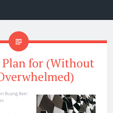
 Plan for (Without
 Overwhelmed)
en Buying Beer
es