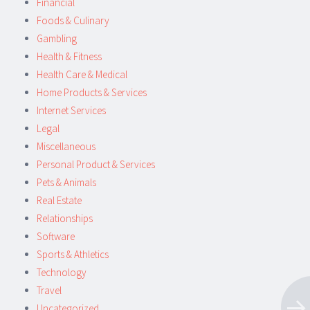
Financial
Foods & Culinary
Gambling
Health & Fitness
Health Care & Medical
Home Products & Services
Internet Services
Legal
Miscellaneous
Personal Product & Services
Pets & Animals
Real Estate
Relationships
Software
Sports & Athletics
Technology
Travel
Uncategorized