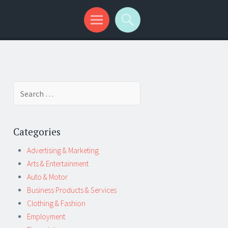
Search
for:
Categories
Advertising & Marketing
Arts & Entertainment
Auto & Motor
Business Products & Services
Clothing & Fashion
Employment