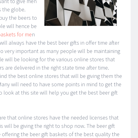
want to give men
s the globe.
buy the beers to
ple will hence be
 baskets for me
n
will always have the best beer gifts in offer time after
lso very important as many people will be maintaining
le will be looking for the various online stores that
s are delivered in the right state time after time.
ind the best online stores that will be giving them the
 Many will need to have some points in mind to get the
 look at this site will help you get the best beer gift
are that online stores have the needed licenses that
 will be giving the right to shop now. The beer gift
 offering the beer gift baskets of the best quality the