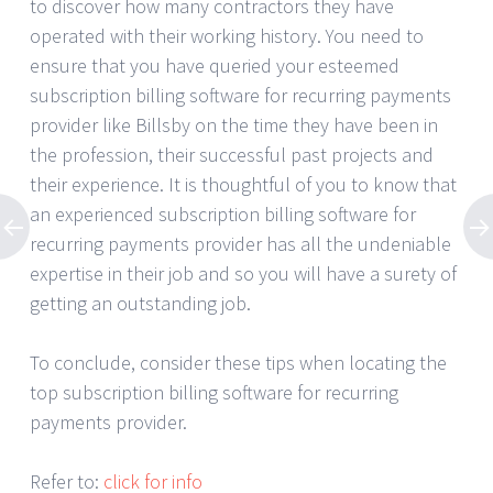
to discover how many contractors they have
operated with their working history. You need to
ensure that you have queried your esteemed
subscription billing software for recurring payments
provider like Billsby on the time they have been in
the profession, their successful past projects and
their experience. It is thoughtful of you to know that
an experienced subscription billing software for
recurring payments provider has all the undeniable
expertise in their job and so you will have a surety of
getting an outstanding job.
To conclude, consider these tips when locating the
top subscription billing software for recurring
payments provider.
Refer to:
click for info