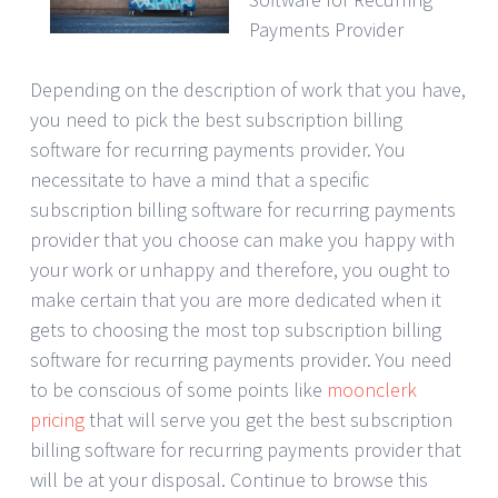
Payments Provider
Depending on the description of work that you have,
you need to pick the best subscription billing
software for recurring payments provider. You
necessitate to have a mind that a specific
subscription billing software for recurring payments
provider that you choose can make you happy with
your work or unhappy and therefore, you ought to
make certain that you are more dedicated when it
gets to choosing the most top subscription billing
software for recurring payments provider. You need
to be conscious of some points like
moonclerk
pricing
that will serve you get the best subscription
billing software for recurring payments provider that
will be at your disposal. Continue to browse this