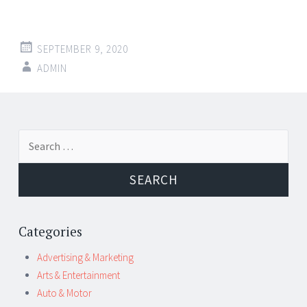
SEPTEMBER 9, 2020
ADMIN
Post
←
→
Search
navigation
for:
Categories
Advertising & Marketing
Arts & Entertainment
Auto & Motor