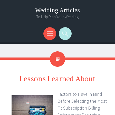
Wedding Articles
To Help Plan Your Wedding
Menu
Search
Lessons Learned About
Factors to Have in Mind
Before Selecting the Most
Fit Subscription Billing
Software for Recurring