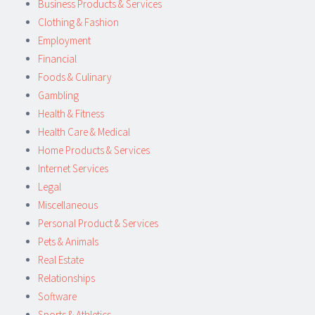
Business Products & Services
Clothing & Fashion
Employment
Financial
Foods & Culinary
Gambling
Health & Fitness
Health Care & Medical
Home Products & Services
Internet Services
Legal
Miscellaneous
Personal Product & Services
Pets & Animals
Real Estate
Relationships
Software
Sports & Athletics