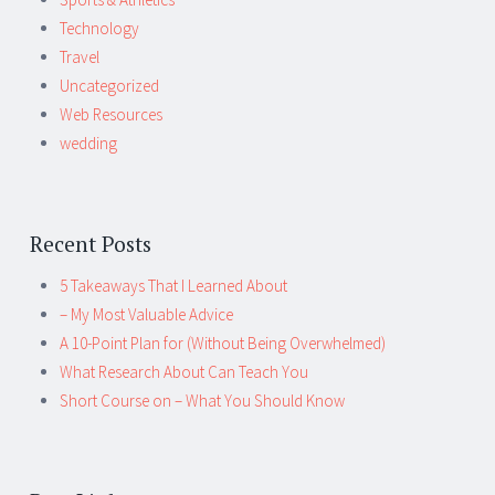
Technology
Travel
Uncategorized
Web Resources
wedding
Recent Posts
5 Takeaways That I Learned About
– My Most Valuable Advice
A 10-Point Plan for (Without Being Overwhelmed)
What Research About Can Teach You
Short Course on – What You Should Know