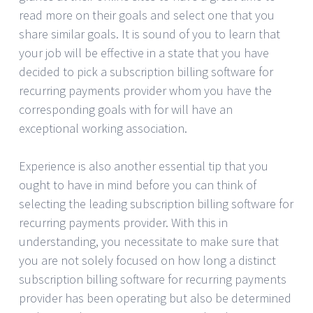
read more on their goals and select one that you
share similar goals. It is sound of you to learn that
your job will be effective in a state that you have
decided to pick a subscription billing software for
recurring payments provider whom you have the
corresponding goals with for will have an
exceptional working association.
Experience is also another essential tip that you
ought to have in mind before you can think of
selecting the leading subscription billing software for
recurring payments provider. With this in
understanding, you necessitate to make sure that
you are not solely focused on how long a distinct
subscription billing software for recurring payments
provider has been operating but also be determined