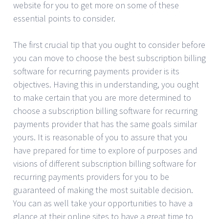
website for you to get more on some of these
essential points to consider.
The first crucial tip that you ought to consider before
you can move to choose the best subscription billing
software for recurring payments provider is its
objectives. Having this in understanding, you ought
to make certain that you are more determined to
choose a subscription billing software for recurring
payments provider that has the same goals similar
yours. It is reasonable of you to assure that you
have prepared for time to explore of purposes and
visions of different subscription billing software for
recurring payments providers for you to be
guaranteed of making the most suitable decision.
You can as well take your opportunities to have a
glance at their online sites to have a great time to