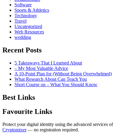
Software
Sports & Athletics
Technology
Travel
Uncategorized
Web Resources
wedding
Recent Posts
5 Takeaways That I Learned About
– My Most Valuable Advice
A 10-Point Plan for (Without Being Overwhelmed)
What Research About Can Teach You
Short Course on – What You Should Know
Best Links
Favourite Links
Protect your digital identity using the advanced services of
Cryptomixer
— no registration required.