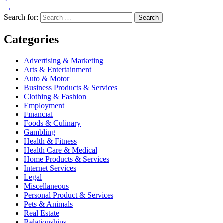
→
Search for:
Categories
Advertising & Marketing
Arts & Entertainment
Auto & Motor
Business Products & Services
Clothing & Fashion
Employment
Financial
Foods & Culinary
Gambling
Health & Fitness
Health Care & Medical
Home Products & Services
Internet Services
Legal
Miscellaneous
Personal Product & Services
Pets & Animals
Real Estate
Relationships