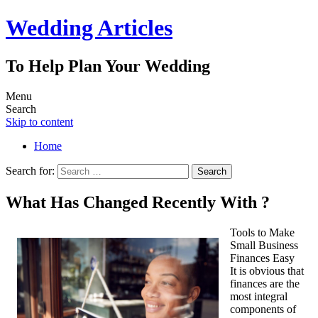
Wedding Articles
To Help Plan Your Wedding
Menu
Search
Skip to content
Home
Search for:
What Has Changed Recently With ?
Tools to Make
Small Business
Finances Easy
It is obvious that
finances are the
most integral
components of