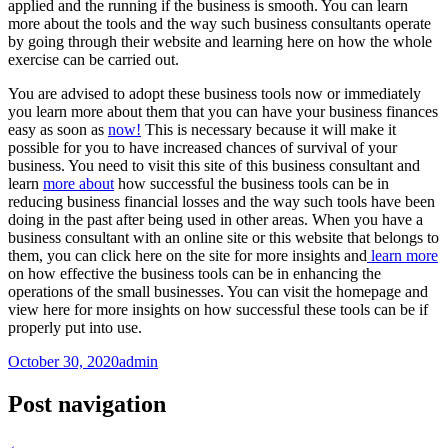
applied and the running if the business is smooth. You can learn
more about the tools and the way such business consultants operate
by going through their website and learning here on how the whole
exercise can be carried out.
You are advised to adopt these business tools now or immediately
you learn more about them that you can have your business finances
easy as soon as
now!
This is necessary because it will make it
possible for you to have increased chances of survival of your
business. You need to visit this site of this business consultant and
learn
more about
how successful the business tools can be in
reducing business financial losses and the way such tools have been
doing in the past after being used in other areas. When you have a
business consultant with an online site or this website that belongs to
them, you can click here on the site for more insights and
learn more
on how effective the business tools can be in enhancing the
operations of the small businesses. You can visit the homepage and
view here for more insights on how successful these tools can be if
properly put into use.
October 30, 2020
admin
Post navigation
←