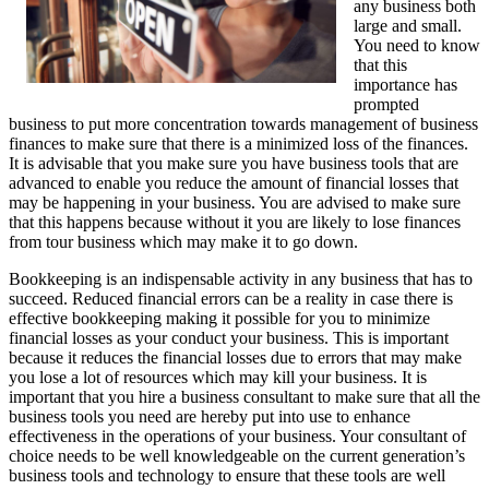
any business both
large and small.
You need to know
that this
importance has
prompted
business to put more concentration towards management of business
finances to make sure that there is a minimized loss of the finances.
It is advisable that you make sure you have business tools that are
advanced to enable you reduce the amount of financial losses that
may be happening in your business. You are advised to make sure
that this happens because without it you are likely to lose finances
from tour business which may make it to go down.
Bookkeeping is an indispensable activity in any business that has to
succeed. Reduced financial errors can be a reality in case there is
effective bookkeeping making it possible for you to minimize
financial losses as your conduct your business. This is important
because it reduces the financial losses due to errors that may make
you lose a lot of resources which may kill your business. It is
important that you hire a business consultant to make sure that all the
business tools you need are hereby put into use to enhance
effectiveness in the operations of your business. Your consultant of
choice needs to be well knowledgeable on the current generation’s
business tools and technology to ensure that these tools are well