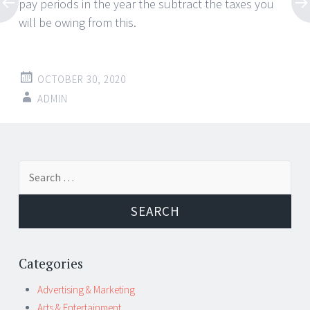
pay periods in the year the subtract the taxes you
will be owing from this.
OCTOBER 30, 2020
ADMIN
Post
←
→
Search
navigation
for:
Categories
Advertising & Marketing
Arts & Entertainment