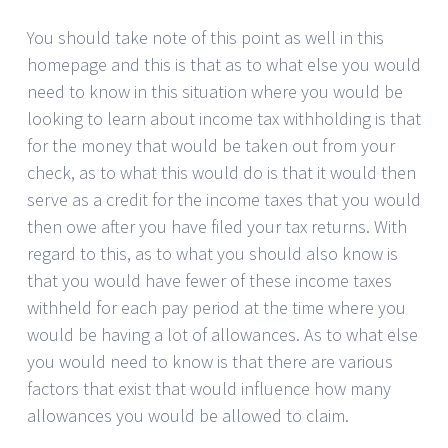
You should take note of this point as well in this
homepage and this is that as to what else you would
need to know in this situation where you would be
looking to learn about income tax withholding is that
for the money that would be taken out from your
check, as to what this would do is that it would then
serve as a credit for the income taxes that you would
then owe after you have filed your tax returns. With
regard to this, as to what you should also know is
that you would have fewer of these income taxes
withheld for each pay period at the time where you
would be having a lot of allowances. As to what else
you would need to know is that there are various
factors that exist that would influence how many
allowances you would be allowed to claim.