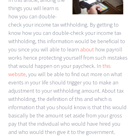
things you will learn is
how you can double-
check your income tax withholding. By getting to
know how you can double-check your income tax
withholding, this information would be beneficial to
you since you will able to learn
about
how payroll
works hence protecting yourself from such mistakes
that would happen on your paycheck. In
this
website
, you will be able to find out more on what
events in your life should trigger you to make an
adjustment to your withholding amount. About tax
withholding, the definition of this and which is
information that you should know is that this would
basically be the amount set aside from your gross
pay that the individual who would have hired you
and who would then give it to the government.