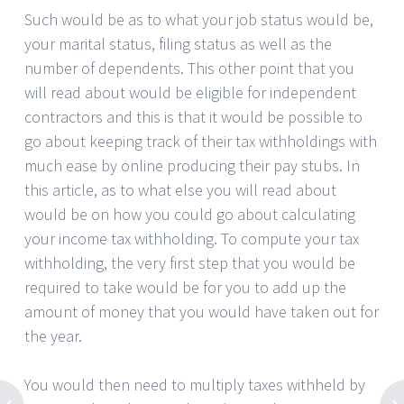
Such would be as to what your job status would be,
your marital status, filing status as well as the
number of dependents. This other point that you
will read about would be eligible for independent
contractors and this is that it would be possible to
go about keeping track of their tax withholdings with
much ease by online producing their pay stubs. In
this article, as to what else you will read about
would be on how you could go about calculating
your income tax withholding. To compute your tax
withholding, the very first step that you would be
required to take would be for you to add up the
amount of money that you would have taken out for
the year.
You would then need to multiply taxes withheld by