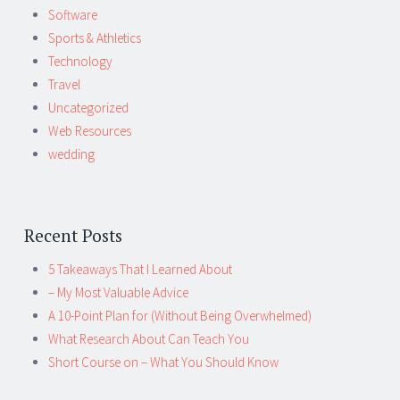
Software
Sports & Athletics
Technology
Travel
Uncategorized
Web Resources
wedding
Recent Posts
5 Takeaways That I Learned About
– My Most Valuable Advice
A 10-Point Plan for (Without Being Overwhelmed)
What Research About Can Teach You
Short Course on – What You Should Know