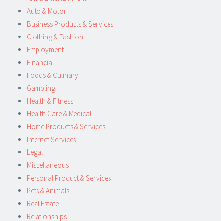
Auto & Motor
Business Products & Services
Clothing & Fashion
Employment
Financial
Foods & Culinary
Gambling
Health & Fitness
Health Care & Medical
Home Products & Services
Internet Services
Legal
Miscellaneous
Personal Product & Services
Pets & Animals
Real Estate
Relationships