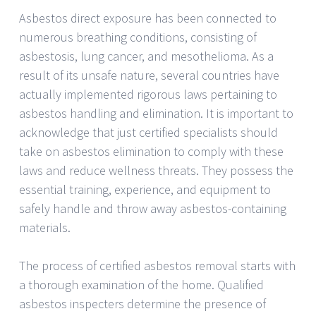
Asbestos direct exposure has been connected to
numerous breathing conditions, consisting of
asbestosis, lung cancer, and mesothelioma. As a
result of its unsafe nature, several countries have
actually implemented rigorous laws pertaining to
asbestos handling and elimination. It is important to
acknowledge that just certified specialists should
take on asbestos elimination to comply with these
laws and reduce wellness threats. They possess the
essential training, experience, and equipment to
safely handle and throw away asbestos-containing
materials.
The process of certified asbestos removal starts with
a thorough examination of the home. Qualified
asbestos inspecters determine the presence of