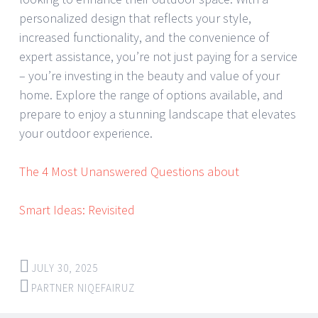
personalized design that reflects your style,
increased functionality, and the convenience of
expert assistance, you’re not just paying for a service
– you’re investing in the beauty and value of your
home. Explore the range of options available, and
prepare to enjoy a stunning landscape that elevates
your outdoor experience.
The 4 Most Unanswered Questions about
Smart Ideas: Revisited
JULY 30, 2025
PARTNER NIQEFAIRUZ