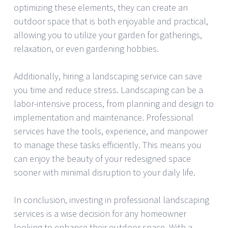
optimizing these elements, they can create an
outdoor space that is both enjoyable and practical,
allowing you to utilize your garden for gatherings,
relaxation, or even gardening hobbies.
Additionally, hiring a landscaping service can save
you time and reduce stress. Landscaping can be a
labor-intensive process, from planning and design to
implementation and maintenance. Professional
services have the tools, experience, and manpower
to manage these tasks efficiently. This means you
can enjoy the beauty of your redesigned space
sooner with minimal disruption to your daily life.
In conclusion, investing in professional landscaping
services is a wise decision for any homeowner
looking to enhance their outdoor space. With a