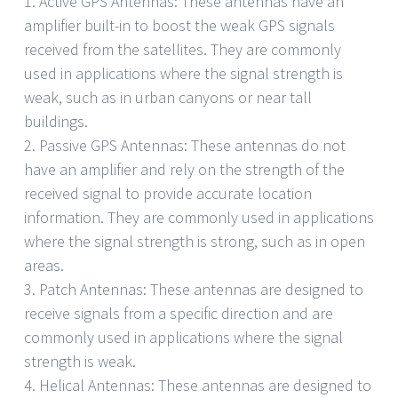
1. Active GPS Antennas: These antennas have an
amplifier built-in to boost the weak GPS signals
received from the satellites. They are commonly
used in applications where the signal strength is
weak, such as in urban canyons or near tall
buildings.
2. Passive GPS Antennas: These antennas do not
have an amplifier and rely on the strength of the
received signal to provide accurate location
information. They are commonly used in applications
where the signal strength is strong, such as in open
areas.
3. Patch Antennas: These antennas are designed to
receive signals from a specific direction and are
commonly used in applications where the signal
strength is weak.
4. Helical Antennas: These antennas are designed to