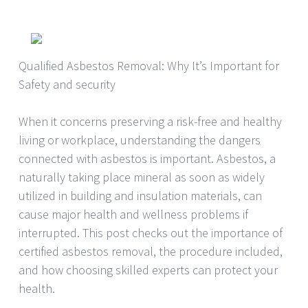
Qualified Asbestos Removal: Why It’s Important for
Safety and security
When it concerns preserving a risk-free and healthy
living or workplace, understanding the dangers
connected with asbestos is important. Asbestos, a
naturally taking place mineral as soon as widely
utilized in building and insulation materials, can
cause major health and wellness problems if
interrupted. This post checks out the importance of
certified asbestos removal, the procedure included,
and how choosing skilled experts can protect your
health.