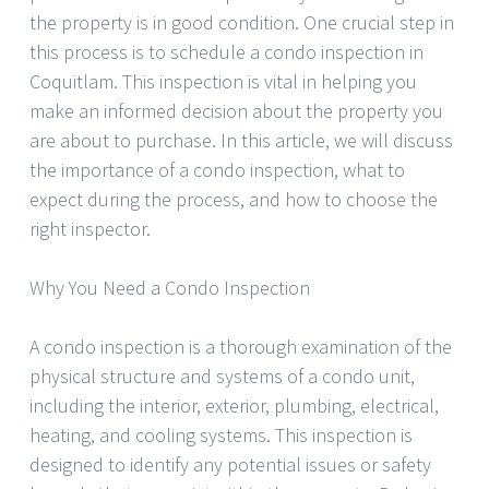
the property is in good condition. One crucial step in
this process is to schedule a condo inspection in
Coquitlam. This inspection is vital in helping you
make an informed decision about the property you
are about to purchase. In this article, we will discuss
the importance of a condo inspection, what to
expect during the process, and how to choose the
right inspector.
Why You Need a Condo Inspection
A condo inspection is a thorough examination of the
physical structure and systems of a condo unit,
including the interior, exterior, plumbing, electrical,
heating, and cooling systems. This inspection is
designed to identify any potential issues or safety