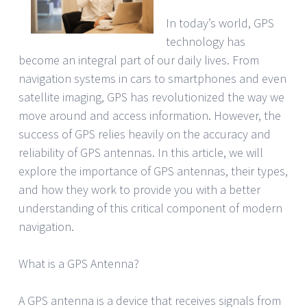
In today’s world, GPS
technology has
become an integral part of our daily lives. From
navigation systems in cars to smartphones and even
satellite imaging, GPS has revolutionized the way we
move around and access information. However, the
success of GPS relies heavily on the accuracy and
reliability of GPS antennas. In this article, we will
explore the importance of GPS antennas, their types,
and how they work to provide you with a better
understanding of this critical component of modern
navigation.
What is a GPS Antenna?
A GPS antenna is a device that receives signals from