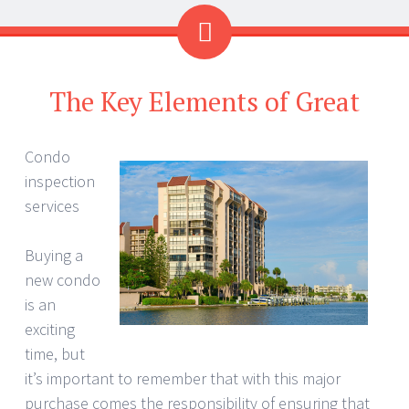
The Key Elements of Great
Condo
inspection
services
Buying a
new condo
is an
exciting
time, but
it’s important to remember that with this major
purchase comes the responsibility of ensuring that