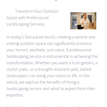
Transform Your Outdoor
Space with Professional
Landscaping Services
In today’s fast-paced world, creating a serene and
inviting outdoor space can significantly enhance
your home’s aesthetic and value. A professional
landscaping service is instrumental in achieving this
transformation. Whether you want a lush garden, a
stylish patio, or a drought-resistant yard, skilled
landscapers can bring your vision to life. In this
article, we explore the benefits of hiring a
landscaping service and what to expect from their
expertise.