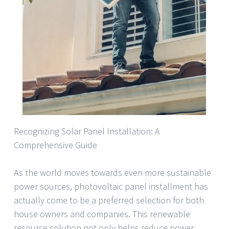
Recognizing Solar Panel Installation: A
Comprehensive Guide
As the world moves towards even more sustainable
power sources, photovoltaic panel installment has
actually come to be a preferred selection for both
house owners and companies. This renewable
resource solution not only helps reduce power