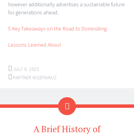
however additionally advertises a sustainable future
for generations ahead.
5 Key Takeaways on the Road to Dominating
Lessons Learned About
JULY 9, 2025
PARTNER NIQEFAIRUZ
A Brief History of