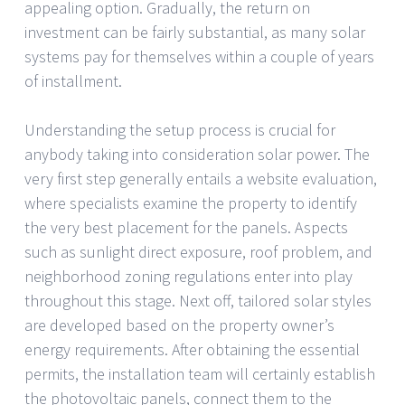
appealing option. Gradually, the return on
investment can be fairly substantial, as many solar
systems pay for themselves within a couple of years
of installment.
Understanding the setup process is crucial for
anybody taking into consideration solar power. The
very first step generally entails a website evaluation,
where specialists examine the property to identify
the very best placement for the panels. Aspects
such as sunlight direct exposure, roof problem, and
neighborhood zoning regulations enter into play
throughout this stage. Next off, tailored solar styles
are developed based on the property owner’s
energy requirements. After obtaining the essential
permits, the installation team will certainly establish
the photovoltaic panels, connect them to the