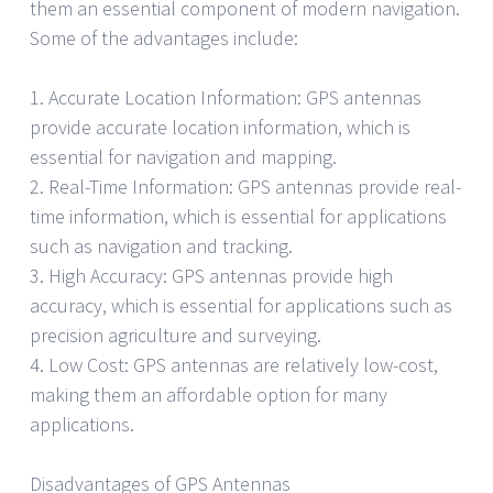
them an essential component of modern navigation.
Some of the advantages include:
1. Accurate Location Information: GPS antennas
provide accurate location information, which is
essential for navigation and mapping.
2. Real-Time Information: GPS antennas provide real-
time information, which is essential for applications
such as navigation and tracking.
3. High Accuracy: GPS antennas provide high
accuracy, which is essential for applications such as
precision agriculture and surveying.
4. Low Cost: GPS antennas are relatively low-cost,
making them an affordable option for many
applications.
Disadvantages of GPS Antennas