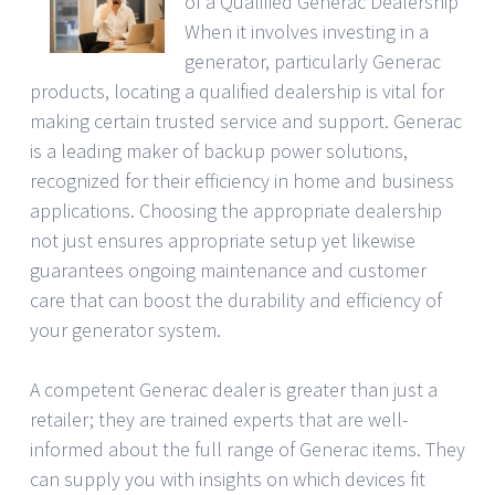
of a Qualified Generac Dealership
When it involves investing in a
generator, particularly Generac
products, locating a qualified dealership is vital for
making certain trusted service and support. Generac
is a leading maker of backup power solutions,
recognized for their efficiency in home and business
applications. Choosing the appropriate dealership
not just ensures appropriate setup yet likewise
guarantees ongoing maintenance and customer
care that can boost the durability and efficiency of
your generator system.
A competent Generac dealer is greater than just a
retailer; they are trained experts that are well-
informed about the full range of Generac items. They
can supply you with insights on which devices fit