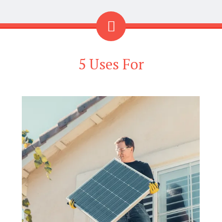
5 Uses For