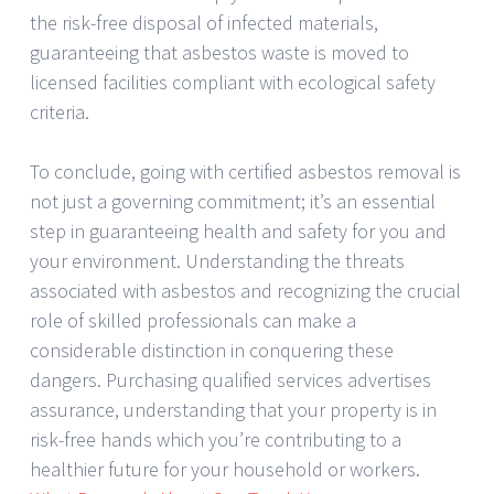
the risk-free disposal of infected materials,
guaranteeing that asbestos waste is moved to
licensed facilities compliant with ecological safety
criteria.
To conclude, going with certified asbestos removal is
not just a governing commitment; it’s an essential
step in guaranteeing health and safety for you and
your environment. Understanding the threats
associated with asbestos and recognizing the crucial
role of skilled professionals can make a
considerable distinction in conquering these
dangers. Purchasing qualified services advertises
assurance, understanding that your property is in
risk-free hands which you’re contributing to a
healthier future for your household or workers.