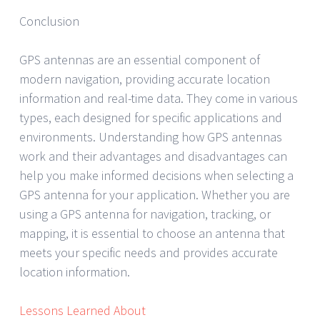
Conclusion
GPS antennas are an essential component of
modern navigation, providing accurate location
information and real-time data. They come in various
types, each designed for specific applications and
environments. Understanding how GPS antennas
work and their advantages and disadvantages can
help you make informed decisions when selecting a
GPS antenna for your application. Whether you are
using a GPS antenna for navigation, tracking, or
mapping, it is essential to choose an antenna that
meets your specific needs and provides accurate
location information.
Lessons Learned About