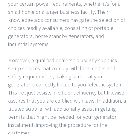
your certain power requirements, whether it’s for a
small home or a larger business facility. Their
knowledge aids consumers navigate the selection of
choices readily available, consisting of portable
generators, home standby generators, and
industrial systems.
Moreover, a qualified dealership usually supplies
setup services that comply with local codes and
safety requirements, making sure that your
generator is correctly linked to your electric system.
This not just assists in efficient efficiency but likewise
assures that you are certified with laws. In addition, a
trusted supplier will additionally assist in getting
permits that might be needed for your generator
installment, improving the procedure for the
customer.