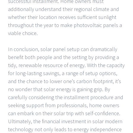
successful installment. Home owners must
additionally understand their regional climate and
whether their location receives sufficient sunlight
throughout the year to make photovoltaic panels a
viable choice.
In conclusion, solar panel setup can dramatically
benefit both people and the setting by providing a
tidy, renewable resource of energy. With the capacity
for long-lasting savings, a range of setup options,
and the chance to lower one’s carbon footprint, it’s
no wonder that solar energy is gaining grip. By
carefully considering the installment procedure and
seeking support from professionals, home owners
can embark on their solar trip with self-confidence.
Ultimately, the financial investment in solar modern
technology not only leads to energy independence