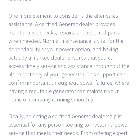
One more element to consider is the after-sales
assistance. A certified Generac dealer provides
maintenance checks, repairs, and required parts
when needed. Normal maintenance is vital for the
dependability of your power option, and having
actually a marked dealer ensures that you can
access timely service and assistance throughout the
life expectancy of your generator. This support can
confirm important throughout power failures, where
having a reputable generator can maintain your
home or company running smoothly.
Finally, selecting a certified Generac dealership is
essential for any person looking to invest in a power
service that meets their needs. From offering expert