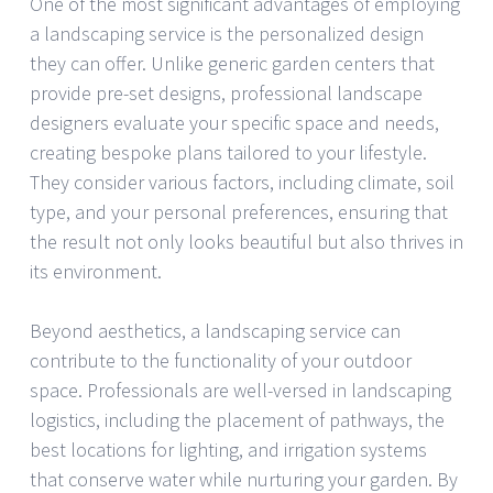
One of the most significant advantages of employing
a landscaping service is the personalized design
they can offer. Unlike generic garden centers that
provide pre-set designs, professional landscape
designers evaluate your specific space and needs,
creating bespoke plans tailored to your lifestyle.
They consider various factors, including climate, soil
type, and your personal preferences, ensuring that
the result not only looks beautiful but also thrives in
its environment.
Beyond aesthetics, a landscaping service can
contribute to the functionality of your outdoor
space. Professionals are well-versed in landscaping
logistics, including the placement of pathways, the
best locations for lighting, and irrigation systems
that conserve water while nurturing your garden. By