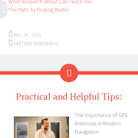
What Research About Can Teach You
The Path To Finding Better
MAY 24, 2025
PARTNER NIQEFAIRUZ
Practical and Helpful Tips:
The Importance of GPS
Antennas in Modern
Navigation