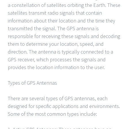
a constellation of satellites orbiting the Earth. These
satellites transmit radio signals that contain
information about their location and the time they
transmitted the signal. The GPS antenna is
responsible for receiving these signals and decoding
them to determine your location, speed, and
direction. The antenna is typically connected to a
GPS receiver, which processes the signals and
provides the location information to the user.
Types of GPS Antennas
There are several types of GPS antennas, each
designed for specific applications and environments.
Some of the most common types include: