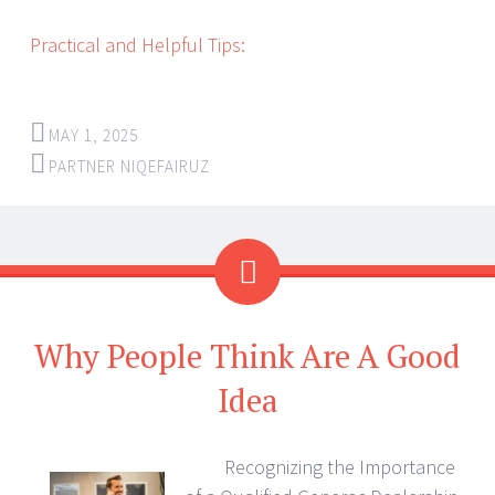
Practical and Helpful Tips:
MAY 1, 2025
PARTNER NIQEFAIRUZ
Why People Think Are A Good
Idea
Recognizing the Importance