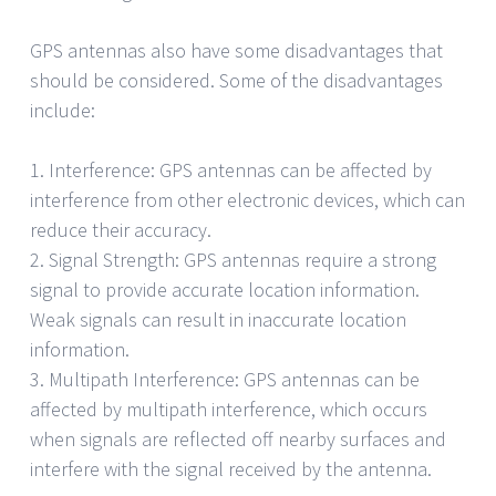
GPS antennas also have some disadvantages that
should be considered. Some of the disadvantages
include:
1. Interference: GPS antennas can be affected by
interference from other electronic devices, which can
reduce their accuracy.
2. Signal Strength: GPS antennas require a strong
signal to provide accurate location information.
Weak signals can result in inaccurate location
information.
3. Multipath Interference: GPS antennas can be
affected by multipath interference, which occurs
when signals are reflected off nearby surfaces and
interfere with the signal received by the antenna.