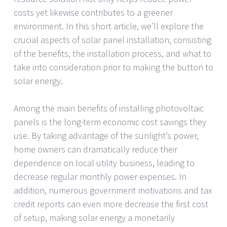
costs yet likewise contributes to a greener
environment. In this short article, we’ll explore the
crucial aspects of solar panel installation, consisting
of the benefits, the installation process, and what to
take into consideration prior to making the button to
solar energy.
Among the main benefits of installing photovoltaic
panels is the long-term economic cost savings they
use. By taking advantage of the sunlight’s power,
home owners can dramatically reduce their
dependence on local utility business, leading to
decrease regular monthly power expenses. In
addition, numerous government motivations and tax
credit reports can even more decrease the first cost
of setup, making solar energy a monetarily