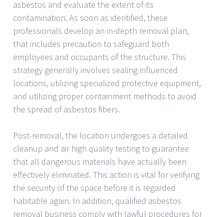
asbestos and evaluate the extent of its
contamination. As soon as identified, these
professionals develop an in-depth removal plan,
that includes precaution to safeguard both
employees and occupants of the structure. This
strategy generally involves sealing influenced
locations, utilizing specialized protective equipment,
and utilizing proper containment methods to avoid
the spread of asbestos fibers.
Post-removal, the location undergoes a detailed
cleanup and air high quality testing to guarantee
that all dangerous materials have actually been
effectively eliminated. This action is vital for verifying
the security of the space before it is regarded
habitable again. In addition, qualified asbestos
removal business comply with lawful procedures for