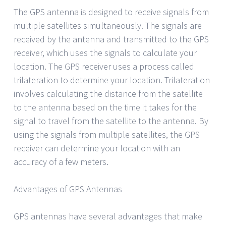
The GPS antenna is designed to receive signals from
multiple satellites simultaneously. The signals are
received by the antenna and transmitted to the GPS
receiver, which uses the signals to calculate your
location. The GPS receiver uses a process called
trilateration to determine your location. Trilateration
involves calculating the distance from the satellite
to the antenna based on the time it takes for the
signal to travel from the satellite to the antenna. By
using the signals from multiple satellites, the GPS
receiver can determine your location with an
accuracy of a few meters.
Advantages of GPS Antennas
GPS antennas have several advantages that make