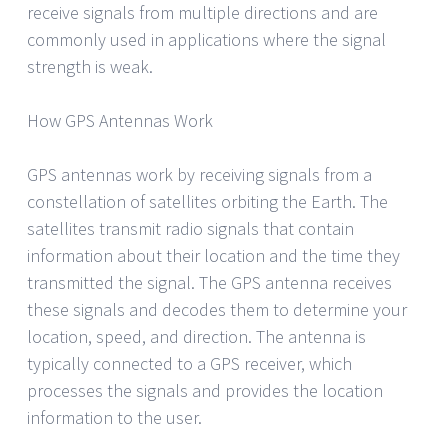
receive signals from multiple directions and are
commonly used in applications where the signal
strength is weak.
How GPS Antennas Work
GPS antennas work by receiving signals from a
constellation of satellites orbiting the Earth. The
satellites transmit radio signals that contain
information about their location and the time they
transmitted the signal. The GPS antenna receives
these signals and decodes them to determine your
location, speed, and direction. The antenna is
typically connected to a GPS receiver, which
processes the signals and provides the location
information to the user.