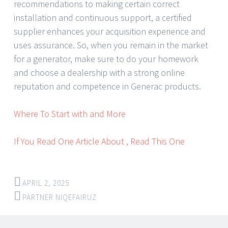
recommendations to making certain correct
installation and continuous support, a certified
supplier enhances your acquisition experience and
uses assurance. So, when you remain in the market
for a generator, make sure to do your homework
and choose a dealership with a strong online
reputation and competence in Generac products.
Where To Start with and More
If You Read One Article About , Read This One
APRIL 2, 2025
PARTNER NIQEFAIRUZ