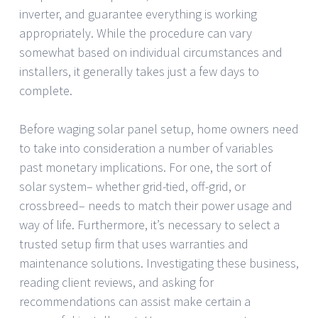
inverter, and guarantee everything is working
appropriately. While the procedure can vary
somewhat based on individual circumstances and
installers, it generally takes just a few days to
complete.
Before waging solar panel setup, home owners need
to take into consideration a number of variables
past monetary implications. For one, the sort of
solar system– whether grid-tied, off-grid, or
crossbreed– needs to match their power usage and
way of life. Furthermore, it’s necessary to select a
trusted setup firm that uses warranties and
maintenance solutions. Investigating these business,
reading client reviews, and asking for
recommendations can assist make certain a