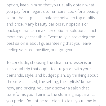
option, keep in mind that you usually obtain what
you pay for in regards to hair care. Look for a beauty
salon that supplies a balance between top quality
and price. Many beauty parlors run specials or
package that can make exceptional solutions much
more easily accessible. Eventually, discovering the
best salon is about guaranteeing that you leave
feeling satisfied, positive, and gorgeous.
To conclude, choosing the ideal hairdresser is an
individual trip that ought to straighten with your
demands, style, and budget plan. By thinking about
the services used, the setting, the stylists’ know-
how, and pricing, you can discover a salon that
transforms your hair into the stunning appearance
you prefer. Do not be reluctant to take your time in