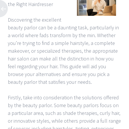
the Right Hairdresser
Discovering the excellent
beauty parlor can be a daunting task, particularly in
a world where fads transform by the min. Whether
you’re trying to find a simple hairstyle, a complete
makeover, or specialized therapies, the appropriate
hair salon can make all the distinction in how you
feel regarding your hair. This guide will aid you
browse your alternatives and ensure you pick a
beauty parlor that satisfies your needs.
Firstly, take into consideration the solutions offered
by the beauty parlor. Some beauty parlors focus on
a particular area, such as shade therapies, curly hair,
or innovative styles, while others provide a full range
of services including hairstyles, tinting, extensions,