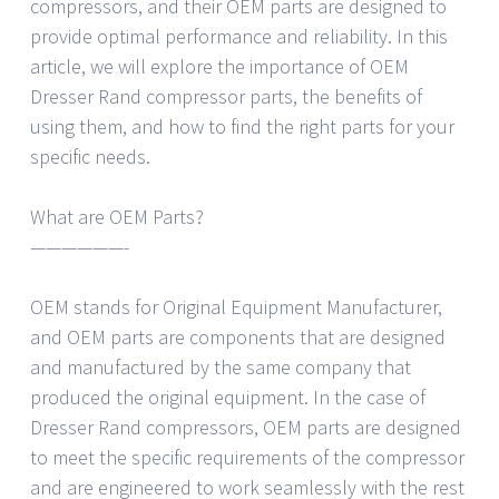
compressors, and their OEM parts are designed to
provide optimal performance and reliability. In this
article, we will explore the importance of OEM
Dresser Rand compressor parts, the benefits of
using them, and how to find the right parts for your
specific needs.
What are OEM Parts?
——————-
OEM stands for Original Equipment Manufacturer,
and OEM parts are components that are designed
and manufactured by the same company that
produced the original equipment. In the case of
Dresser Rand compressors, OEM parts are designed
to meet the specific requirements of the compressor
and are engineered to work seamlessly with the rest