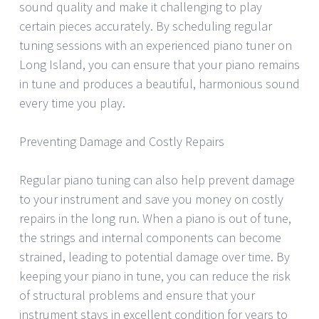
sound quality and make it challenging to play
certain pieces accurately. By scheduling regular
tuning sessions with an experienced piano tuner on
Long Island, you can ensure that your piano remains
in tune and produces a beautiful, harmonious sound
every time you play.
Preventing Damage and Costly Repairs
Regular piano tuning can also help prevent damage
to your instrument and save you money on costly
repairs in the long run. When a piano is out of tune,
the strings and internal components can become
strained, leading to potential damage over time. By
keeping your piano in tune, you can reduce the risk
of structural problems and ensure that your
instrument stays in excellent condition for years to