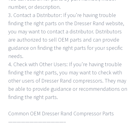
number, or description.
3. Contact a Distributor: If you’re having trouble
finding the right parts on the Dresser Rand website,
you may want to contact a distributor. Distributors
are authorized to sell OEM parts and can provide
guidance on finding the right parts for your specific
needs.
4. Check with Other Users: If you’re having trouble
finding the right parts, you may want to check with
other users of Dresser Rand compressors. They may
be able to provide guidance or recommendations on
finding the right parts.
Common OEM Dresser Rand Compressor Parts
—————————————–