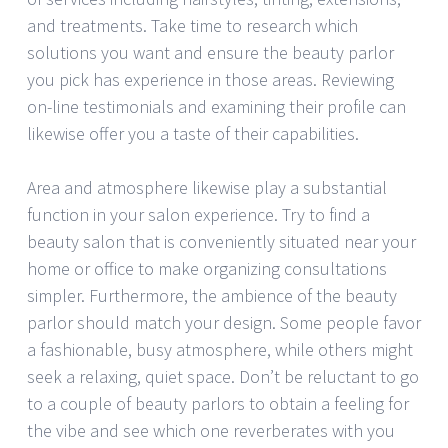
and treatments. Take time to research which
solutions you want and ensure the beauty parlor
you pick has experience in those areas. Reviewing
on-line testimonials and examining their profile can
likewise offer you a taste of their capabilities.
Area and atmosphere likewise play a substantial
function in your salon experience. Try to find a
beauty salon that is conveniently situated near your
home or office to make organizing consultations
simpler. Furthermore, the ambience of the beauty
parlor should match your design. Some people favor
a fashionable, busy atmosphere, while others might
seek a relaxing, quiet space. Don’t be reluctant to go
to a couple of beauty parlors to obtain a feeling for
the vibe and see which one reverberates with you