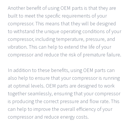
Another benefit of using OEM parts is that they are
built to meet the specific requirements of your
compressor. This means that they will be designed
to withstand the unique operating conditions of your
compressor, including temperature, pressure, and
vibration. This can help to extend the life of your
compressor and reduce the risk of premature failure.
In addition to these benefits, using OEM parts can
also help to ensure that your compressor is running
at optimal levels. OEM parts are designed to work
together seamlessly, ensuring that your compressor
is producing the correct pressure and flow rate. This
can help to improve the overall efficiency of your
compressor and reduce energy costs.