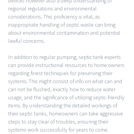
devices however also a deep understanding of
regional regulations and environmental
considerations. This proficiency is vital, as
inappropriate handling of septic waste can bring
about environmental contamination and potential
lawful concerns.
In addition to regular pumping, septic tank experts
can provide instructional resources to home owners
regarding finest techniques for preserving their
systems. This might consist of info on what can and
can not be flushed, exactly how to reduce water
usage, and the significance of utilizing septic-friendly
items. By understanding the detailed workings of
their septic tanks, homeowners can take aggressive
steps to stay clear of troubles, ensuring their
systems work successfully for years to come.