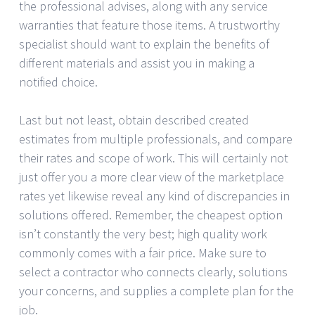
the professional advises, along with any service
warranties that feature those items. A trustworthy
specialist should want to explain the benefits of
different materials and assist you in making a
notified choice.
Last but not least, obtain described created
estimates from multiple professionals, and compare
their rates and scope of work. This will certainly not
just offer you a more clear view of the marketplace
rates yet likewise reveal any kind of discrepancies in
solutions offered. Remember, the cheapest option
isn’t constantly the very best; high quality work
commonly comes with a fair price. Make sure to
select a contractor who connects clearly, solutions
your concerns, and supplies a complete plan for the
job.