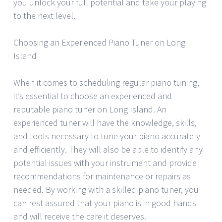
you unlock your full potential and take your playing
to the next level.
Choosing an Experienced Piano Tuner on Long
Island
When it comes to scheduling regular piano tuning,
it’s essential to choose an experienced and
reputable piano tuner on Long Island. An
experienced tuner will have the knowledge, skills,
and tools necessary to tune your piano accurately
and efficiently. They will also be able to identify any
potential issues with your instrument and provide
recommendations for maintenance or repairs as
needed. By working with a skilled piano tuner, you
can rest assured that your piano is in good hands
and will receive the care it deserves.