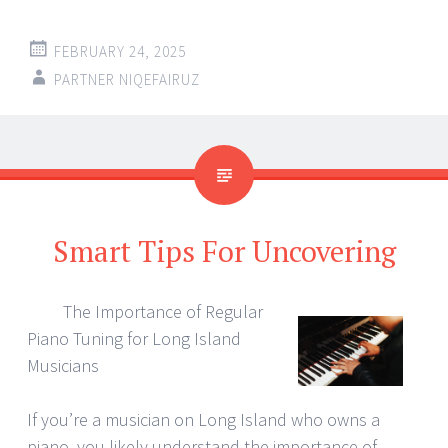
FEBRUARY 24, 2025
PARTNER NIQEFAIRUZ
Smart Tips For Uncovering
The Importance of Regular
Piano Tuning for Long Island
Musicians
If you’re a musician on Long Island who owns a
piano, you likely understand the importance of