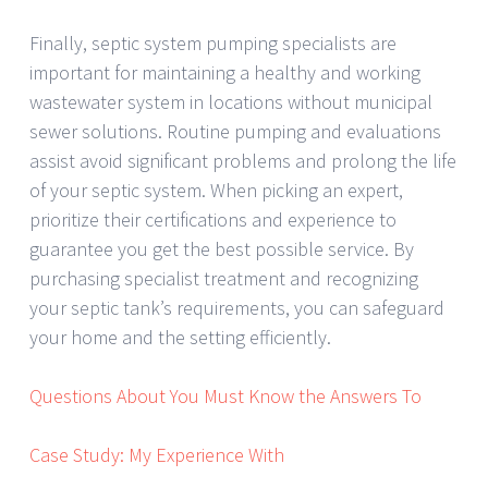
Finally, septic system pumping specialists are
important for maintaining a healthy and working
wastewater system in locations without municipal
sewer solutions. Routine pumping and evaluations
assist avoid significant problems and prolong the life
of your septic system. When picking an expert,
prioritize their certifications and experience to
guarantee you get the best possible service. By
purchasing specialist treatment and recognizing
your septic tank’s requirements, you can safeguard
your home and the setting efficiently.
Questions About You Must Know the Answers To
Case Study: My Experience With