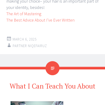
making your choice– your hair is an important part of
your identity, besides!
The Art of Mastering
The Best Advice About I’ve Ever Written
MARCH 6, 2025
PARTNER NIQEFAIRUZ
What I Can Teach You About