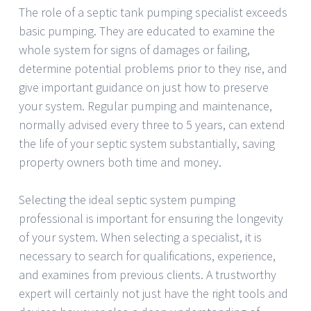
The role of a septic tank pumping specialist exceeds
basic pumping. They are educated to examine the
whole system for signs of damages or failing,
determine potential problems prior to they rise, and
give important guidance on just how to preserve
your system. Regular pumping and maintenance,
normally advised every three to 5 years, can extend
the life of your septic system substantially, saving
property owners both time and money.
Selecting the ideal septic system pumping
professional is important for ensuring the longevity
of your system. When selecting a specialist, it is
necessary to search for qualifications, experience,
and examines from previous clients. A trustworthy
expert will certainly not just have the right tools and