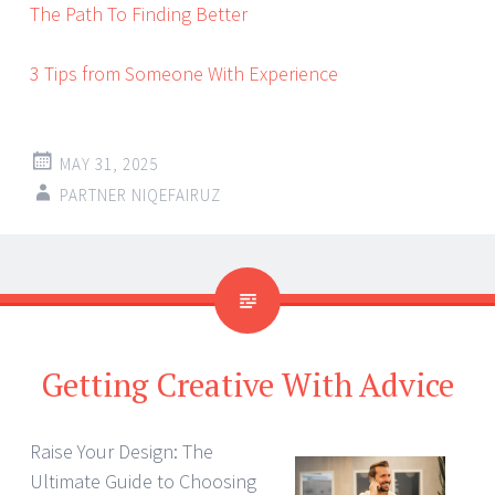
The Path To Finding Better
3 Tips from Someone With Experience
MAY 31, 2025
PARTNER NIQEFAIRUZ
Getting Creative With Advice
Raise Your Design: The
Ultimate Guide to Choosing