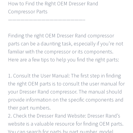
How to Find the Right OEM Dresser Rand
Compressor Parts
——————————————————–
Finding the right OEM Dresser Rand compressor
parts can be a daunting task, especially if you’re not
familiar with the compressor or its components.
Here are a few tips to help you find the right parts:
1. Consult the User Manual: The first step in finding
the right OEM parts is to consult the user manual for
your Dresser Rand compressor. The manual should
provide information on the specific components and
their part numbers.
2. Check the Dresser Rand Website: Dresser Rand’s
website is a valuable resource for finding OEM parts.
You can search for parts by part number, model