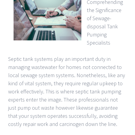
Comprehending
the Significance
of Sewage-
disposal Tank
Pumping
Specialists
Septic tank systems play an important duty in
managing wastewater for homes not connected to
local sewage system systems. Nonetheless, like any
kind of vital system, they require regular upkeep to
work effectively. This is where septic tank pumping
experts enter the image. These professionals not
just pump out waste however likewise guarantee
that your system operates successfully, avoiding
costly repair work and carcinogen down the line.