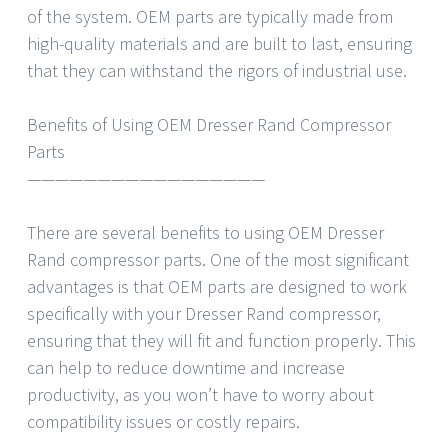
of the system. OEM parts are typically made from
high-quality materials and are built to last, ensuring
that they can withstand the rigors of industrial use.
Benefits of Using OEM Dresser Rand Compressor
Parts
—————————————————
There are several benefits to using OEM Dresser
Rand compressor parts. One of the most significant
advantages is that OEM parts are designed to work
specifically with your Dresser Rand compressor,
ensuring that they will fit and function properly. This
can help to reduce downtime and increase
productivity, as you won’t have to worry about
compatibility issues or costly repairs.