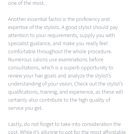
one of the most.
Another essential factor is the proficiency and
expertise of the stylists. A good stylist should pay
attention to your requirements, supply you with
specialist guidance, and make you really feel
comfortable throughout the whole procedure.
Numerous salons use examinations before
consultations, which is a superb opportunity to
review your hair goals and analyze the stylist’s
understanding of your vision. Check out the stylist’s
qualifications, training, and experience, as these will
certainly also contribute to the high quality of
service you get.
Lastly, do not forget to take into consideration the
cost. While it’s alluring to opt for the most affordable