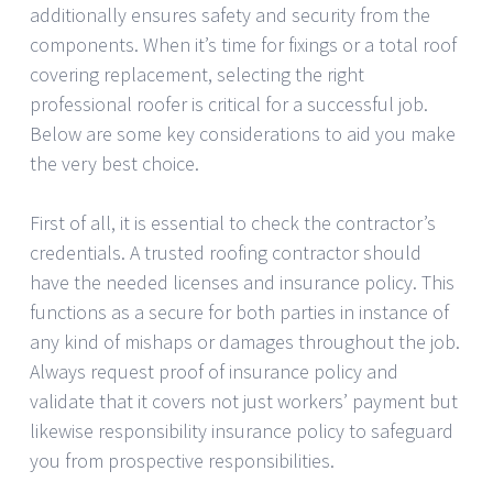
additionally ensures safety and security from the
components. When it’s time for fixings or a total roof
covering replacement, selecting the right
professional roofer is critical for a successful job.
Below are some key considerations to aid you make
the very best choice.
First of all, it is essential to check the contractor’s
credentials. A trusted roofing contractor should
have the needed licenses and insurance policy. This
functions as a secure for both parties in instance of
any kind of mishaps or damages throughout the job.
Always request proof of insurance policy and
validate that it covers not just workers’ payment but
likewise responsibility insurance policy to safeguard
you from prospective responsibilities.