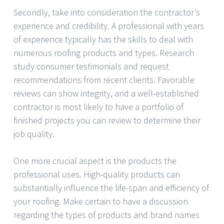
Secondly, take into consideration the contractor’s
experience and credibility. A professional with years
of experience typically has the skills to deal with
numerous roofing products and types. Research
study consumer testimonials and request
recommendations from recent clients. Favorable
reviews can show integrity, and a well-established
contractor is most likely to have a portfolio of
finished projects you can review to determine their
job quality.
One more crucial aspect is the products the
professional uses. High-quality products can
substantially influence the life-span and efficiency of
your roofing. Make certain to have a discussion
regarding the types of products and brand names