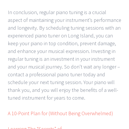
In conclusion, regular piano tuning is a crucial
aspect of maintaining your instrument’s performance
and longevity. By scheduling tuning sessions with an
experienced piano tuner on Long Island, you can
keep your piano in top condition, prevent damage,
and enhance your musical expression. Investing in
regular tuning is an investment in your instrument
and your musical journey. So don’t wait any longer –
contact a professional piano tuner today and
schedule your next tuning session. Your piano will
thank you, and you will enjoy the benefits of a well-
tuned instrument for years to come.
A 10-Point Plan for (Without Being Overwhelmed)
Learning The “Secrets” of