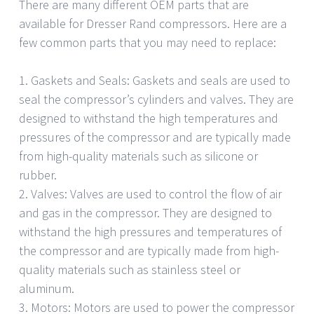
There are many different OEM parts that are
available for Dresser Rand compressors. Here are a
few common parts that you may need to replace:
1. Gaskets and Seals: Gaskets and seals are used to
seal the compressor’s cylinders and valves. They are
designed to withstand the high temperatures and
pressures of the compressor and are typically made
from high-quality materials such as silicone or
rubber.
2. Valves: Valves are used to control the flow of air
and gas in the compressor. They are designed to
withstand the high pressures and temperatures of
the compressor and are typically made from high-
quality materials such as stainless steel or
aluminum.
3. Motors: Motors are used to power the compressor