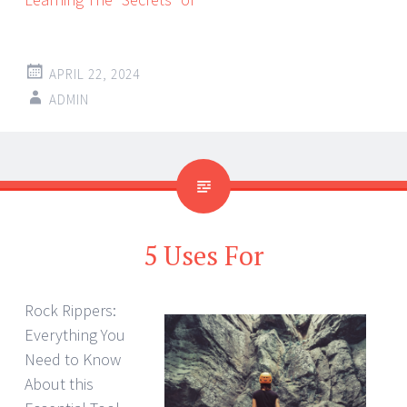
APRIL 22, 2024
ADMIN
5 Uses For
Rock Rippers:
Everything You
Need to Know
About this