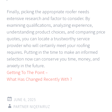
Finally, picking the appropriate roofer needs
extensive research and factor to consider. By
examining qualifications, analyzing experience,
understanding product choices, and comparing price
quotes, you can locate a trustworthy service
provider who will certainly meet your roofing
requires. Putting in the time to make an informed
selection now can conserve you time, money, and
anxiety in the future.
Getting To The Point –
What Has Changed Recently With ?
JUNE 6, 2025
PARTNER NIQEFAIRUZ