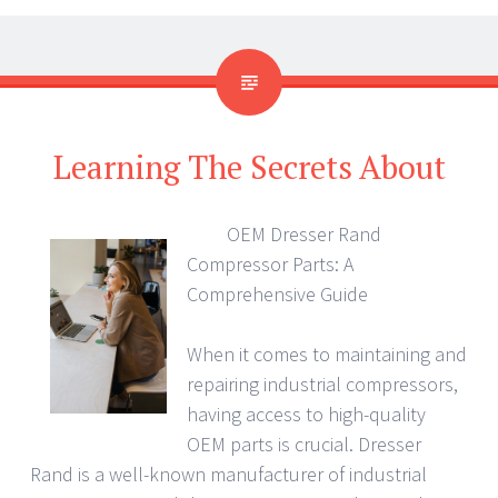
Learning The Secrets About
OEM Dresser Rand
Compressor Parts: A
Comprehensive Guide
When it comes to maintaining and
repairing industrial compressors,
having access to high-quality
OEM parts is crucial. Dresser
Rand is a well-known manufacturer of industrial