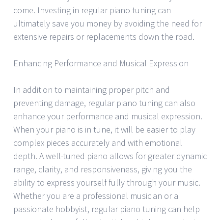
come. Investing in regular piano tuning can
ultimately save you money by avoiding the need for
extensive repairs or replacements down the road.
Enhancing Performance and Musical Expression
In addition to maintaining proper pitch and
preventing damage, regular piano tuning can also
enhance your performance and musical expression.
When your piano is in tune, it will be easier to play
complex pieces accurately and with emotional
depth. A well-tuned piano allows for greater dynamic
range, clarity, and responsiveness, giving you the
ability to express yourself fully through your music.
Whether you are a professional musician or a
passionate hobbyist, regular piano tuning can help