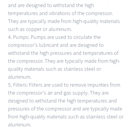
and are designed to withstand the high
temperatures and vibrations of the compressor.
They are typically made from high-quality materials
such as copper or aluminum.
4. Pumps: Pumps are used to circulate the
compressor’s lubricant and are designed to
withstand the high pressures and temperatures of
the compressor. They are typically made from high-
quality materials such as stainless steel or
aluminum.
5. Filters: Filters are used to remove impurities from
the compressor’s air and gas supply. They are
designed to withstand the high temperatures and
pressures of the compressor and are typically made
from high-quality materials such as stainless steel or
aluminum.