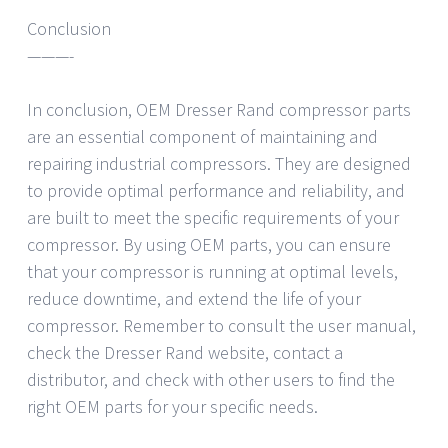
Conclusion
———-
In conclusion, OEM Dresser Rand compressor parts
are an essential component of maintaining and
repairing industrial compressors. They are designed
to provide optimal performance and reliability, and
are built to meet the specific requirements of your
compressor. By using OEM parts, you can ensure
that your compressor is running at optimal levels,
reduce downtime, and extend the life of your
compressor. Remember to consult the user manual,
check the Dresser Rand website, contact a
distributor, and check with other users to find the
right OEM parts for your specific needs.