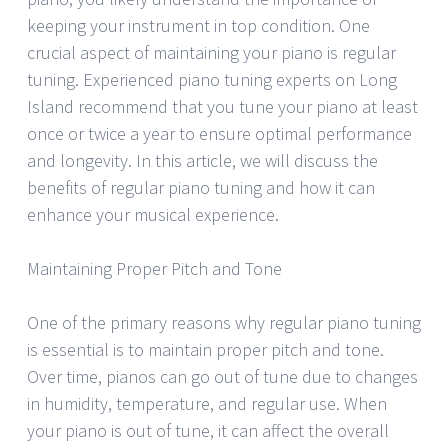
keeping your instrument in top condition. One
crucial aspect of maintaining your piano is regular
tuning. Experienced piano tuning experts on Long
Island recommend that you tune your piano at least
once or twice a year to ensure optimal performance
and longevity. In this article, we will discuss the
benefits of regular piano tuning and how it can
enhance your musical experience.
Maintaining Proper Pitch and Tone
One of the primary reasons why regular piano tuning
is essential is to maintain proper pitch and tone.
Over time, pianos can go out of tune due to changes
in humidity, temperature, and regular use. When
your piano is out of tune, it can affect the overall