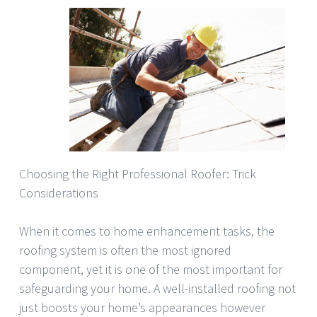
Choosing the Right Professional Roofer: Trick
Considerations
When it comes to home enhancement tasks, the
roofing system is often the most ignored
component, yet it is one of the most important for
safeguarding your home. A well-installed roofing not
just boosts your home’s appearances however