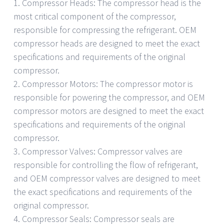
1. Compressor Heads: The compressor head is the
most critical component of the compressor,
responsible for compressing the refrigerant. OEM
compressor heads are designed to meet the exact
specifications and requirements of the original
compressor.
2. Compressor Motors: The compressor motor is
responsible for powering the compressor, and OEM
compressor motors are designed to meet the exact
specifications and requirements of the original
compressor.
3. Compressor Valves: Compressor valves are
responsible for controlling the flow of refrigerant,
and OEM compressor valves are designed to meet
the exact specifications and requirements of the
original compressor.
4. Compressor Seals: Compressor seals are