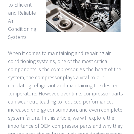
to Efficient
and Reliable
Air
Conditioning
Systems
When it comes to maintaining and repairing air
conditioning systems, one of the most critical
components is the compressor. As the heart of the
system, the compressor plays a vital role in
circulating refrigerant and maintaining the desired
temperature. However, over time, compressor parts
can wear out, leading to reduced performance,
increased energy consumption, and even complete
system failure. In this article, we will explore the
importance of OEM compressor parts and why they
are the best choice for your air conditioning system.