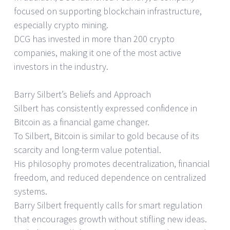
focused on supporting blockchain infrastructure,
especially crypto mining.
DCG has invested in more than 200 crypto
companies, making it one of the most active
investors in the industry.
Barry Silbert’s Beliefs and Approach
Silbert has consistently expressed confidence in
Bitcoin as a financial game changer.
To Silbert, Bitcoin is similar to gold because of its
scarcity and long-term value potential.
His philosophy promotes decentralization, financial
freedom, and reduced dependence on centralized
systems.
Barry Silbert frequently calls for smart regulation
that encourages growth without stifling new ideas.