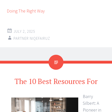
Doing The Right Way
JULY 2, 2025
PARTNER NIQEFAIRUZ
The 10 Best Resources For
Barry
Silbert: A
Pioneer in