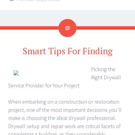
Smart Tips For Finding
Picking the
Right Drywall
Service Provider for Your Project
When embarking on a construction or restoration
project, one of the most important decisions you’ll
make is choosing the ideal drywall professional.
Drywall setup and repair work are critical facets of
completing a building, as they considerably