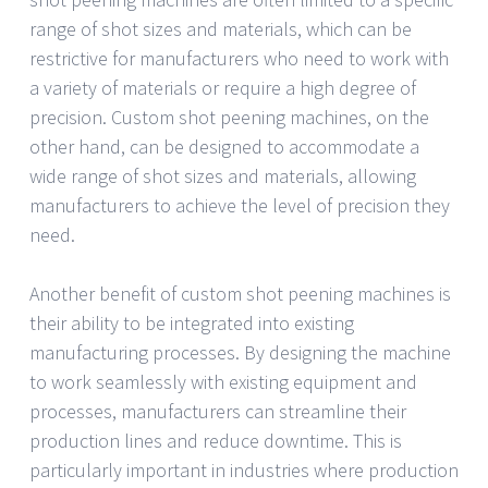
range of shot sizes and materials, which can be
restrictive for manufacturers who need to work with
a variety of materials or require a high degree of
precision. Custom shot peening machines, on the
other hand, can be designed to accommodate a
wide range of shot sizes and materials, allowing
manufacturers to achieve the level of precision they
need.
Another benefit of custom shot peening machines is
their ability to be integrated into existing
manufacturing processes. By designing the machine
to work seamlessly with existing equipment and
processes, manufacturers can streamline their
production lines and reduce downtime. This is
particularly important in industries where production