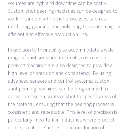
volumes are high and downtime can be costly.
Custom shot peening machines can be designed to
work in tandem with other processes, such as
machining, grinding, and polishing, to create a highly
efficient and effective production line.
In addition to their ability to accommodate a wide
range of shot sizes and materials, custom shot
peening machines are also designed to provide a
high level of precision and consistency. By using
advanced sensors and control systems, custom
shot peening machines can be programmed to
deliver precise amounts of shot to specific areas of
the material, ensuring that the peening process is
consistent and repeatable. This level of precision is
particularly important in industries where product
quality is critical, such as in the production of