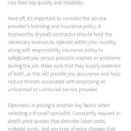
into their top quality and reliability.
Next off, it’s important to consider the service
provider’s licensing and insurance policy. A
trustworthy drywall contractor should hold the
necessary licenses to operate within your locality,
along with responsibility insurance policy to
safeguard you versus possible crashes or problems
during the job. Make sure that they supply evidence
of both, as this will provide you assurance and help
reduce threats associated with employing an
unlicensed or uninsured service provider.
Openness in pricing is another key factor when
selecting a drywall specialist. Constantly request in-
depth price quotes that describe labor costs,
material costs, and any type of extra charges that