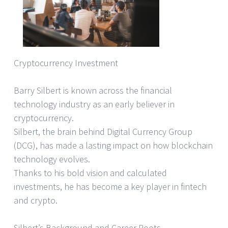
Cryptocurrency Investment
Barry Silbert is known across the financial
technology industry as an early believer in
cryptocurrency.
Silbert, the brain behind Digital Currency Group
(DCG), has made a lasting impact on how blockchain
technology evolves.
Thanks to his bold vision and calculated
investments, he has become a key player in fintech
and crypto.
Silbert’s Background and Career Roots