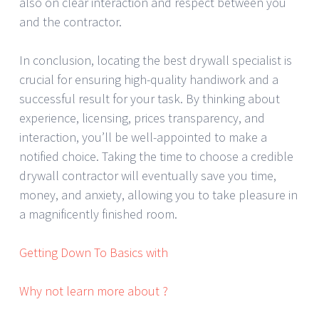
also on clear interaction and respect between you
and the contractor.
In conclusion, locating the best drywall specialist is
crucial for ensuring high-quality handiwork and a
successful result for your task. By thinking about
experience, licensing, prices transparency, and
interaction, you’ll be well-appointed to make a
notified choice. Taking the time to choose a credible
drywall contractor will eventually save you time,
money, and anxiety, allowing you to take pleasure in
a magnificently finished room.
Getting Down To Basics with
Why not learn more about ?