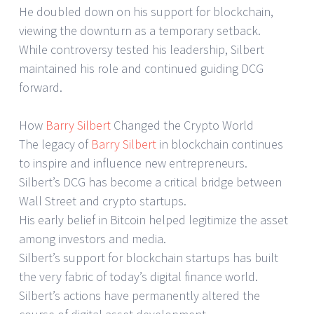
He doubled down on his support for blockchain,
viewing the downturn as a temporary setback.
While controversy tested his leadership, Silbert
maintained his role and continued guiding DCG
forward.
How
Barry Silbert
Changed the Crypto World
The legacy of
Barry Silbert
in blockchain continues
to inspire and influence new entrepreneurs.
Silbert’s DCG has become a critical bridge between
Wall Street and crypto startups.
His early belief in Bitcoin helped legitimize the asset
among investors and media.
Silbert’s support for blockchain startups has built
the very fabric of today’s digital finance world.
Silbert’s actions have permanently altered the