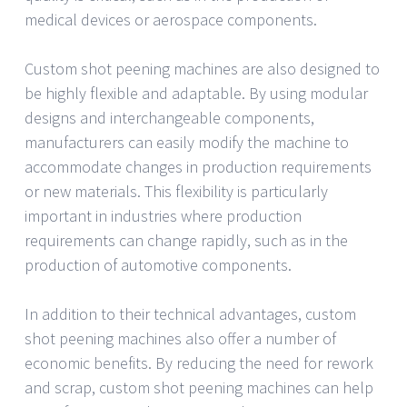
medical devices or aerospace components.
Custom shot peening machines are also designed to
be highly flexible and adaptable. By using modular
designs and interchangeable components,
manufacturers can easily modify the machine to
accommodate changes in production requirements
or new materials. This flexibility is particularly
important in industries where production
requirements can change rapidly, such as in the
production of automotive components.
In addition to their technical advantages, custom
shot peening machines also offer a number of
economic benefits. By reducing the need for rework
and scrap, custom shot peening machines can help