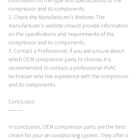
information on the type and specifications of the
compressor and its components.
2. Check the Manufacturer’s Website: The
manufacturer’s website should provide information
on the specifications and requirements of the
compressor and its components.
3. Contact a Professional: If you are unsure about
which OEM compressor parts to choose, it is
recommended to contact a professional HVAC
technician who has experience with the compressor
and its components.
Conclusion
———-
In conclusion, OEM compressor parts are the best
choice for your air conditioning system. They offer a