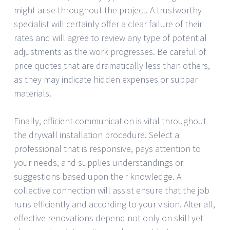
might arise throughout the project. A trustworthy
specialist will certainly offer a clear failure of their
rates and will agree to review any type of potential
adjustments as the work progresses. Be careful of
price quotes that are dramatically less than others,
as they may indicate hidden expenses or subpar
materials.
Finally, efficient communication is vital throughout
the drywall installation procedure. Select a
professional that is responsive, pays attention to
your needs, and supplies understandings or
suggestions based upon their knowledge. A
collective connection will assist ensure that the job
runs efficiently and according to your vision. After all,
effective renovations depend not only on skill yet