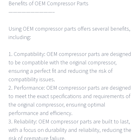
Benefits of OEM Compressor Parts
——————————–
Using OEM compressor parts offers several benefits,
including:
1. Compatibility: OEM compressor parts are designed
to be compatible with the original compressor,
ensuring a perfect fit and reducing the risk of
compatibility issues.
2. Performance: OEM compressor parts are designed
to meet the exact specifications and requirements of
the original compressor, ensuring optimal
performance and efficiency.
3. Reliability: OEM compressor parts are built to last,
with a focus on durability and reliability, reducing the
risk of premature failure.