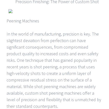
Precision Finishing: The Power of Custom Shot
Peening Machines
In the world of manufacturing, precision is key. The
slightest deviation from perfection can have
significant consequences, from compromised
product quality to increased costs and even safety
risks. One technique that has gained popularity in
recent years is shot peening, a process that uses
high-velocity shots to create a uniform layer of
compressive residual stress on the surface of a
material. While shot peening machines are widely
available, custom shot peening machines offer a
level of precision and flexibility that is unmatched by
their standard counterparts.