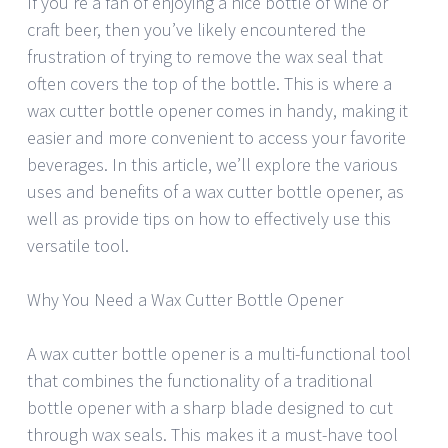
If you’re a fan of enjoying a nice bottle of wine or
craft beer, then you’ve likely encountered the
frustration of trying to remove the wax seal that
often covers the top of the bottle. This is where a
wax cutter bottle opener comes in handy, making it
easier and more convenient to access your favorite
beverages. In this article, we’ll explore the various
uses and benefits of a wax cutter bottle opener, as
well as provide tips on how to effectively use this
versatile tool.
Why You Need a Wax Cutter Bottle Opener
A wax cutter bottle opener is a multi-functional tool
that combines the functionality of a traditional
bottle opener with a sharp blade designed to cut
through wax seals. This makes it a must-have tool