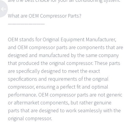
What are OEM Compressor Parts?
—————————
OEM stands for Original Equipment Manufacturer,
and OEM compressor parts are components that are
designed and manufactured by the same company
that produced the original compressor. These parts
are specifically designed to meet the exact
specifications and requirements of the original
compressor, ensuring a perfect fit and optimal
performance. OEM compressor parts are not generic
or aftermarket components, but rather genuine
parts that are designed to work seamlessly with the
original compressor.