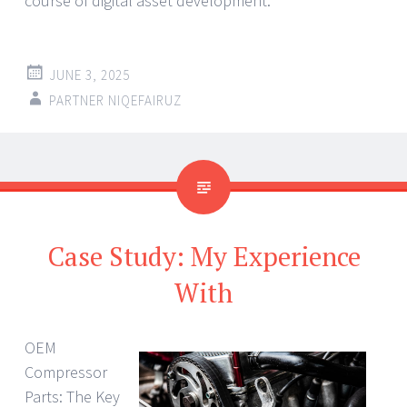
course of digital asset development.
JUNE 3, 2025
PARTNER NIQEFAIRUZ
Case Study: My Experience
With
OEM
Compressor
Parts: The Key