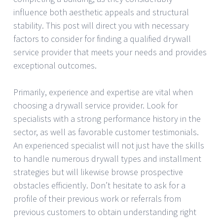
influence both aesthetic appeals and structural
stability. This post will direct you with necessary
factors to consider for finding a qualified drywall
service provider that meets your needs and provides
exceptional outcomes.
Primarily, experience and expertise are vital when
choosing a drywall service provider. Look for
specialists with a strong performance history in the
sector, as well as favorable customer testimonials.
An experienced specialist will not just have the skills
to handle numerous drywall types and installment
strategies but will likewise browse prospective
obstacles efficiently. Don’t hesitate to ask for a
profile of their previous work or referrals from
previous customers to obtain understanding right