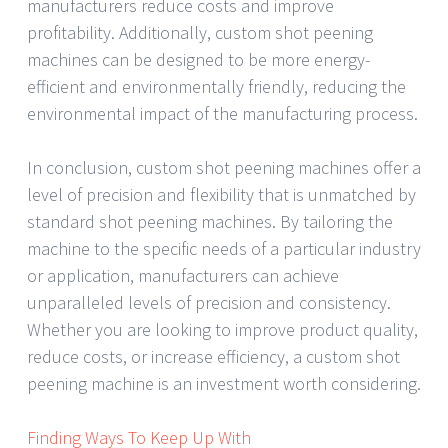
manufacturers reduce costs and improve
profitability. Additionally, custom shot peening
machines can be designed to be more energy-
efficient and environmentally friendly, reducing the
environmental impact of the manufacturing process.
In conclusion, custom shot peening machines offer a
level of precision and flexibility that is unmatched by
standard shot peening machines. By tailoring the
machine to the specific needs of a particular industry
or application, manufacturers can achieve
unparalleled levels of precision and consistency.
Whether you are looking to improve product quality,
reduce costs, or increase efficiency, a custom shot
peening machine is an investment worth considering.
Finding Ways To Keep Up With