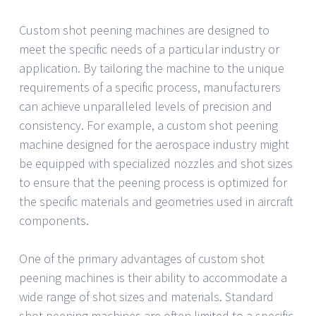
Custom shot peening machines are designed to
meet the specific needs of a particular industry or
application. By tailoring the machine to the unique
requirements of a specific process, manufacturers
can achieve unparalleled levels of precision and
consistency. For example, a custom shot peening
machine designed for the aerospace industry might
be equipped with specialized nozzles and shot sizes
to ensure that the peening process is optimized for
the specific materials and geometries used in aircraft
components.
One of the primary advantages of custom shot
peening machines is their ability to accommodate a
wide range of shot sizes and materials. Standard
shot peening machines are often limited to a specific