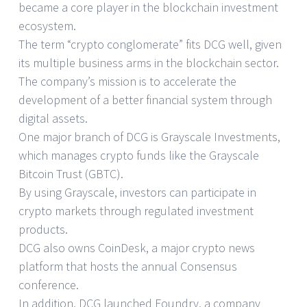
became a core player in the blockchain investment
ecosystem.
The term “crypto conglomerate” fits DCG well, given
its multiple business arms in the blockchain sector.
The company’s mission is to accelerate the
development of a better financial system through
digital assets.
One major branch of DCG is Grayscale Investments,
which manages crypto funds like the Grayscale
Bitcoin Trust (GBTC).
By using Grayscale, investors can participate in
crypto markets through regulated investment
products.
DCG also owns CoinDesk, a major crypto news
platform that hosts the annual Consensus
conference.
In addition, DCG launched Foundry, a company