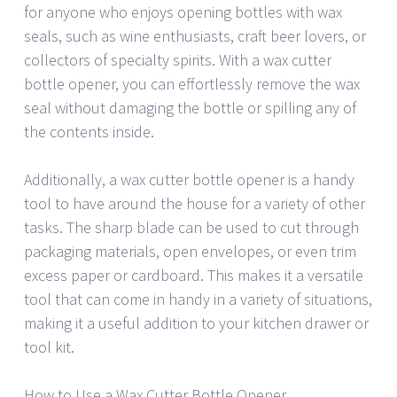
for anyone who enjoys opening bottles with wax
seals, such as wine enthusiasts, craft beer lovers, or
collectors of specialty spirits. With a wax cutter
bottle opener, you can effortlessly remove the wax
seal without damaging the bottle or spilling any of
the contents inside.
Additionally, a wax cutter bottle opener is a handy
tool to have around the house for a variety of other
tasks. The sharp blade can be used to cut through
packaging materials, open envelopes, or even trim
excess paper or cardboard. This makes it a versatile
tool that can come in handy in a variety of situations,
making it a useful addition to your kitchen drawer or
tool kit.
How to Use a Wax Cutter Bottle Opener