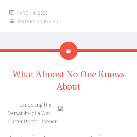
MARCH 4, 2025
PARTNER NIQEFAIRUZ
What Almost No One Knows
About
Unlocking the
Versatility of a Wax
Cutter Bottle Opener