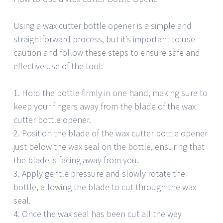
Using a wax cutter bottle opener is a simple and
straightforward process, but it’s important to use
caution and follow these steps to ensure safe and
effective use of the tool:
1. Hold the bottle firmly in one hand, making sure to
keep your fingers away from the blade of the wax
cutter bottle opener.
2. Position the blade of the wax cutter bottle opener
just below the wax seal on the bottle, ensuring that
the blade is facing away from you.
3. Apply gentle pressure and slowly rotate the
bottle, allowing the blade to cut through the wax
seal.
4. Once the wax seal has been cut all the way