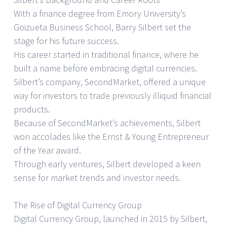
With a finance degree from Emory University’s
Goizueta Business School, Barry Silbert set the
stage for his future success.
His career started in traditional finance, where he
built a name before embracing digital currencies.
Silbert’s company, SecondMarket, offered a unique
way for investors to trade previously illiquid financial
products.
Because of SecondMarket’s achievements, Silbert
won accolades like the Ernst & Young Entrepreneur
of the Year award.
Through early ventures, Silbert developed a keen
sense for market trends and investor needs.
The Rise of Digital Currency Group
Digital Currency Group, launched in 2015 by Silbert,