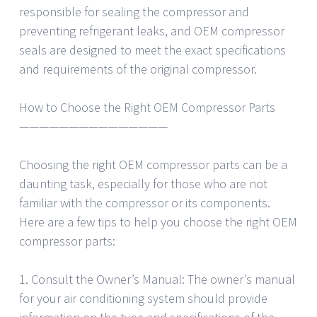
responsible for sealing the compressor and
preventing refrigerant leaks, and OEM compressor
seals are designed to meet the exact specifications
and requirements of the original compressor.
How to Choose the Right OEM Compressor Parts
———————————————
Choosing the right OEM compressor parts can be a
daunting task, especially for those who are not
familiar with the compressor or its components.
Here are a few tips to help you choose the right OEM
compressor parts:
1. Consult the Owner’s Manual: The owner’s manual
for your air conditioning system should provide