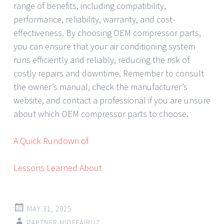
range of benefits, including compatibility,
performance, reliability, warranty, and cost-
effectiveness. By choosing OEM compressor parts,
you can ensure that your air conditioning system
runs efficiently and reliably, reducing the risk of
costly repairs and downtime. Remember to consult
the owner’s manual, check the manufacturer’s
website, and contact a professional if you are unsure
about which OEM compressor parts to choose.
A Quick Rundown of
Lessons Learned About
MAY 31, 2025
PARTNER NIQEFAIRUZ