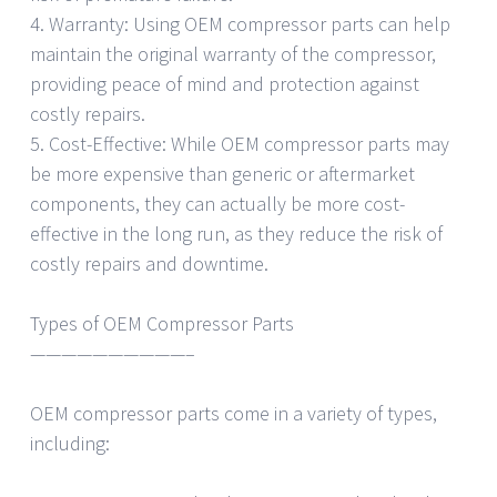
4. Warranty: Using OEM compressor parts can help
maintain the original warranty of the compressor,
providing peace of mind and protection against
costly repairs.
5. Cost-Effective: While OEM compressor parts may
be more expensive than generic or aftermarket
components, they can actually be more cost-
effective in the long run, as they reduce the risk of
costly repairs and downtime.
Types of OEM Compressor Parts
——————————–
OEM compressor parts come in a variety of types,
including: