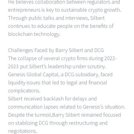
He believes collaboration between regulators and
entrepreneurs is key to sustainable crypto growth.
Through public talks and interviews, Silbert
continues to educate people on the benefits of
blockchain technology.
Challenges Faced by Barry Silbert and DCG
The collapse of several crypto firms during 2022-
2023 put Silbert’s leadership under scrutiny.
Genesis Global Capital, a DCG subsidiary, faced
liquidity issues that led to legal and financial
complications.
Silbert received backlash for delays and
communication lapses related to Genesis’s situation.
Despite the turmoil,Barry Silbert remained focused
on stabilizing DCG through restructuring and
negotiations.