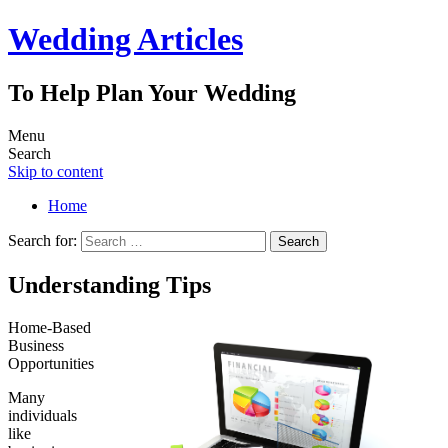
Wedding Articles
To Help Plan Your Wedding
Menu
Search
Skip to content
Home
Search for:
Understanding Tips
Home-Based
Business
Opportunities
Many
individuals
like