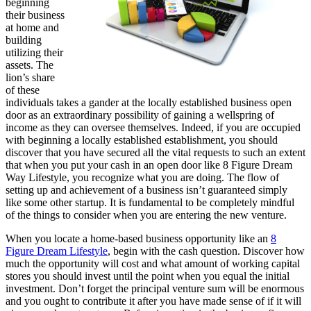
beginning
their business
at home and
building
utilizing their
assets. The
lion’s share
of these
individuals takes a gander at the locally established business open
door as an extraordinary possibility of gaining a wellspring of
income as they can oversee themselves. Indeed, if you are occupied
with beginning a locally established establishment, you should
discover that you have secured all the vital requests to such an extent
that when you put your cash in an open door like 8 Figure Dream
Way Lifestyle, you recognize what you are doing. The flow of
setting up and achievement of a business isn’t guaranteed simply
like some other startup. It is fundamental to be completely mindful
of the things to consider when you are entering the new venture.
When you locate a home-based business opportunity like an
8
Figure Dream Lifestyle
, begin with the cash question. Discover how
much the opportunity will cost and what amount of working capital
stores you should invest until the point when you equal the initial
investment. Don’t forget the principal venture sum will be enormous
and you ought to contribute it after you have made sense of if it will