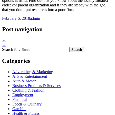
options at hand. Find out that you know about the locally situated
endeavor parent organization and if they are steady with the goal
that you don’t put resources into a poor firm.
February 6, 2018
admin
Post navigation
←
→
Search for:
Categories
Advertising & Marketing
Arts & Entertainment
Auto & Motor
Business Products & Services
Clothing & Fashion
Employment
Financial
Foods & Culinary
Gambling
Health & Fitness