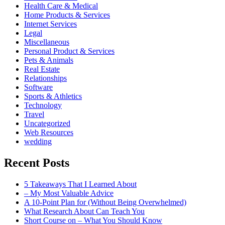
Health Care & Medical
Home Products & Services
Internet Services
Legal
Miscellaneous
Personal Product & Services
Pets & Animals
Real Estate
Relationships
Software
Sports & Athletics
Technology
Travel
Uncategorized
Web Resources
wedding
Recent Posts
5 Takeaways That I Learned About
– My Most Valuable Advice
A 10-Point Plan for (Without Being Overwhelmed)
What Research About Can Teach You
Short Course on – What You Should Know