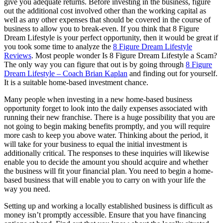
give you adequate returns. Before investing in the business, figure
out the additional cost involved other than the working capital as
well as any other expenses that should be covered in the course of
business to allow you to break-even. If you think that 8 Figure
Dream Lifestyle is your perfect opportunity, then it would be great if
you took some time to analyze the
8 Figure Dream Lifestyle
Reviews
. Most people wonder Is 8 Figure Dream Lifestyle a Scam?
The only way you can figure that out is by going through
8 Figure
Dream Lifestyle – Coach Brian Kaplan
and finding out for yourself.
It is a suitable home-based investment chance.
Many people when investing in a new home-based business
opportunity forget to look into the daily expenses associated with
running their new franchise. There is a huge possibility that you are
not going to begin making benefits promptly, and you will require
more cash to keep you above water. Thinking about the period, it
will take for your business to equal the initial investment is
additionally critical. The responses to these inquiries will likewise
enable you to decide the amount you should acquire and whether
the business will fit your financial plan. You need to begin a home-
based business that will enable you to carry on with your life the
way you need.
Setting up and working a locally established business is difficult as
money isn’t promptly accessible. Ensure that you have financing