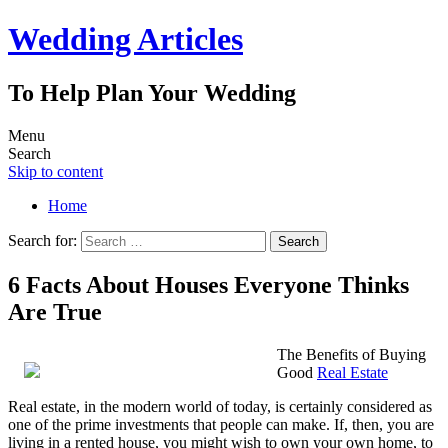
Wedding Articles
To Help Plan Your Wedding
Menu
Search
Skip to content
Home
Search for:
6 Facts About Houses Everyone Thinks
Are True
The Benefits of Buying
Good
Real Estate
Real estate, in the modern world of today, is certainly considered as
one of the prime investments that people can make. If, then, you are
living in a rented house, you might wish to own your own home, to