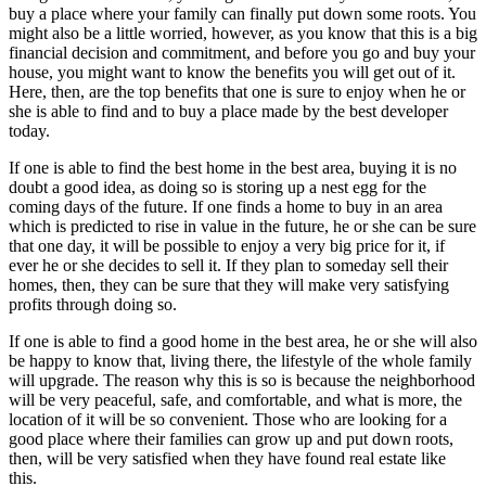
buy a place where your family can finally put down some roots. You
might also be a little worried, however, as you know that this is a big
financial decision and commitment, and before you go and buy your
house, you might want to know the benefits you will get out of it.
Here, then, are the top benefits that one is sure to enjoy when he or
she is able to find and to buy a place made by the best developer
today.
If one is able to find the best home in the best area, buying it is no
doubt a good idea, as doing so is storing up a nest egg for the
coming days of the future. If one finds a home to buy in an area
which is predicted to rise in value in the future, he or she can be sure
that one day, it will be possible to enjoy a very big price for it, if
ever he or she decides to sell it. If they plan to someday sell their
homes, then, they can be sure that they will make very satisfying
profits through doing so.
If one is able to find a good home in the best area, he or she will also
be happy to know that, living there, the lifestyle of the whole family
will upgrade. The reason why this is so is because the neighborhood
will be very peaceful, safe, and comfortable, and what is more, the
location of it will be so convenient. Those who are looking for a
good place where their families can grow up and put down roots,
then, will be very satisfied when they have found real estate like
this.