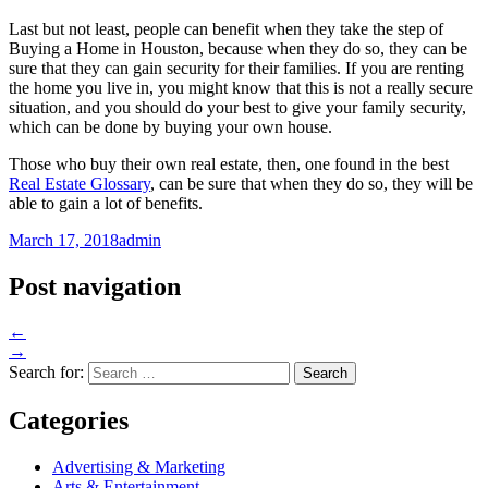
Last but not least, people can benefit when they take the step of
Buying a Home in Houston, because when they do so, they can be
sure that they can gain security for their families. If you are renting
the home you live in, you might know that this is not a really secure
situation, and you should do your best to give your family security,
which can be done by buying your own house.
Those who buy their own real estate, then, one found in the best
Real Estate Glossary
, can be sure that when they do so, they will be
able to gain a lot of benefits.
March 17, 2018
admin
Post navigation
←
→
Search for:
Categories
Advertising & Marketing
Arts & Entertainment