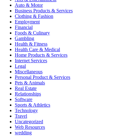
Auto & Motor
Business Products & Services
Clothing & Fashion
Employment
Financial
Foods & Culinary
Gambling
Health & Fitness
Health Care & Medical
Home Products & Services
Internet Services
Legal
Miscellaneous
Personal Product & Services
Pets & Animals
Real Estate
Relationships
Software
Sports & Athletics
Technology
Travel
Uncategorized
Web Resources
wedding