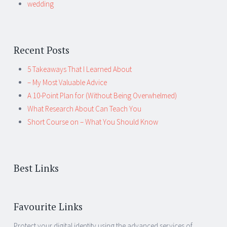
wedding
Recent Posts
5 Takeaways That I Learned About
– My Most Valuable Advice
A 10-Point Plan for (Without Being Overwhelmed)
What Research About Can Teach You
Short Course on – What You Should Know
Best Links
Favourite Links
Protect your digital identity using the advanced services of