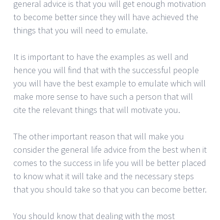
general advice is that you will get enough motivation
to become better since they will have achieved the
things that you will need to emulate.
It is important to have the examples as well and
hence you will find that with the successful people
you will have the best example to emulate which will
make more sense to have such a person that will
cite the relevant things that will motivate you.
The other important reason that will make you
consider the general life advice from the best when it
comes to the success in life you will be better placed
to know what it will take and the necessary steps
that you should take so that you can become better.
You should know that dealing with the most