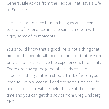
General Life Advice from the People That Have a Life
to Emulate
Life is crucial to each human being as with it comes
to a lot of experience and the same time you will
enjoy some of its moments.
You should know that a good life is not a thing that
most of the people will boost of and for that reason
only the ones that have the experience will tell it all.
Therefore having the general life advice is an
important thing that you should think of when you
need to live a successful and the same time the life
and the one that will be joyful to live at the same
time and you can get this advice from Greg Lindberg
CEO