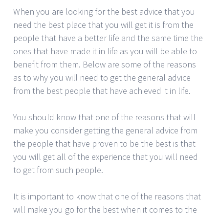
When you are looking for the best advice that you
need the best place that you will get it is from the
people that have a better life and the same time the
ones that have made it in life as you will be able to
benefit from them. Below are some of the reasons
as to why you will need to get the general advice
from the best people that have achieved it in life.
You should know that one of the reasons that will
make you consider getting the general advice from
the people that have proven to be the best is that
you will get all of the experience that you will need
to get from such people.
It is important to know that one of the reasons that
will make you go for the best when it comes to the