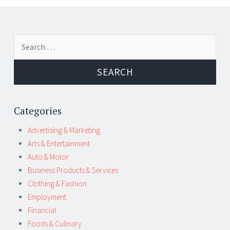
←
→
Search for:
Post navigation
Categories
Advertising & Marketing
Arts & Entertainment
Auto & Motor
Business Products & Services
Clothing & Fashion
Employment
Financial
Foods & Culinary