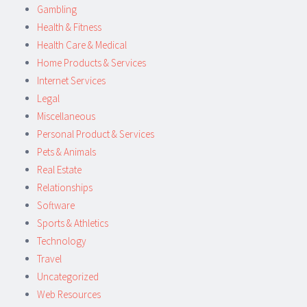
Gambling
Health & Fitness
Health Care & Medical
Home Products & Services
Internet Services
Legal
Miscellaneous
Personal Product & Services
Pets & Animals
Real Estate
Relationships
Software
Sports & Athletics
Technology
Travel
Uncategorized
Web Resources