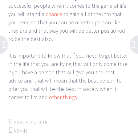
successful people when it comes to the general life
you will stand a
chance
to gain all of the info that
you need so that you can be a better person like
they are and that way you will be better positioned
to be the best also.
It is important to know that if you need to get better
in the life that you are living that will only come true
if you have a person that will give you the best
advice and that will mean that the best person to
offer you that will be the best in society when it
comes to life and
other things
.
MARCH 26, 2018
ADMIN