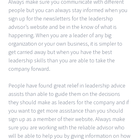
Always make sure you communicate with different
people but you can always stay informed when you
sign up for the newsletters for the leadership
advisor’s website and be in the know of what is
happening. When you are a leader of any big
organization or your own business, it is simpler to
get carried away but when you have the best
leadership skills than you are able to take the
company forward.
People have found great relief in leadership advice
assists than able to guide them on the decisions
they should make as leaders for the company and if
you want to get more assistance than you should
sign up as a member of their website. Always make
sure you are working with the reliable advisor who
will be able to help you by giving information on how