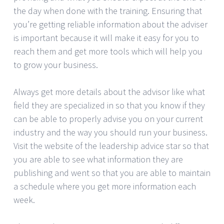
the day when done with the training. Ensuring that
you’re getting reliable information about the adviser
is important because it will make it easy for you to
reach them and get more tools which will help you
to grow your business.
Always get more details about the advisor like what
field they are specialized in so that you know if they
can be able to properly advise you on your current
industry and the way you should run your business.
Visit the website of the leadership advice star so that
you are able to see what information they are
publishing and went so that you are able to maintain
a schedule where you get more information each
week.