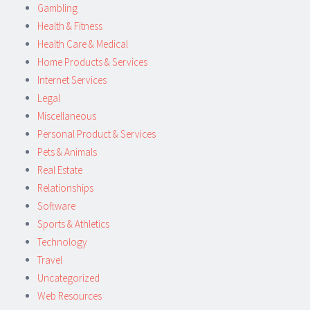
Gambling
Health & Fitness
Health Care & Medical
Home Products & Services
Internet Services
Legal
Miscellaneous
Personal Product & Services
Pets & Animals
Real Estate
Relationships
Software
Sports & Athletics
Technology
Travel
Uncategorized
Web Resources