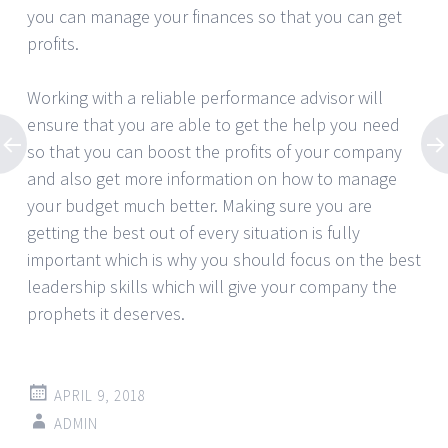
you can manage your finances so that you can get
profits.
Working with a reliable performance advisor will
ensure that you are able to get the help you need
so that you can boost the profits of your company
and also get more information on how to manage
your budget much better. Making sure you are
getting the best out of every situation is fully
important which is why you should focus on the best
leadership skills which will give your company the
prophets it deserves.
APRIL 9, 2018
ADMIN