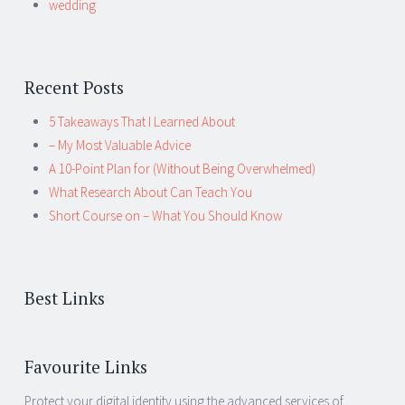
wedding
Recent Posts
5 Takeaways That I Learned About
– My Most Valuable Advice
A 10-Point Plan for (Without Being Overwhelmed)
What Research About Can Teach You
Short Course on – What You Should Know
Best Links
Favourite Links
Protect your digital identity using the advanced services of