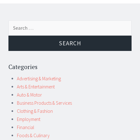
Post
←
→
Search
navigation
for:
Categories
Advertising & Marketing
Arts & Entertainment
Auto & Motor
Business Products & Services
Clothing & Fashion
Employment
Financial
Foods & Culinary