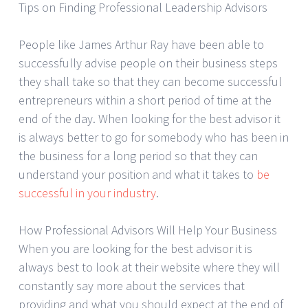
Tips on Finding Professional Leadership Advisors
People like James Arthur Ray have been able to
successfully advise people on their business steps
they shall take so that they can become successful
entrepreneurs within a short period of time at the
end of the day. When looking for the best advisor it
is always better to go for somebody who has been in
the business for a long period so that they can
understand your position and what it takes to
be
successful in your industry
.
How Professional Advisors Will Help Your Business
When you are looking for the best advisor it is
always best to look at their website where they will
constantly say more about the services that
providing and what you should expect at the end of