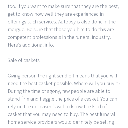
too. If you want to make sure that they are the best,
get to know how well they are experienced in
offerings such services. Autopsy is also done in the
morgue. Be sure that those you hire to do this are
competent professionals in the funeral industry.
Here’s additional info.
Sale of caskets
Giving person the right send off means that you will
need the best casket possible. Where will you buy it?
During the time of agony, few people are able to
stand firm and haggle the price of a casket. You can
rely on the deceased’s will to know the kind of
casket that you may need to buy. The best funeral
home service providers would definitely be selling