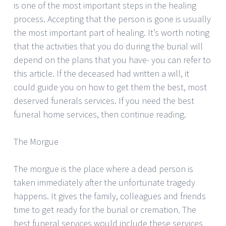
is one of the most important steps in the healing
process. Accepting that the person is gone is usually
the most important part of healing. It’s worth noting
that the activities that you do during the burial will
depend on the plans that you have- you can refer to
this article. If the deceased had written a will, it
could guide you on how to get them the best, most
deserved funerals services. If you need the best
funeral home services, then continue reading.
The Morgue
The morgue is the place where a dead person is
taken immediately after the unfortunate tragedy
happens. It gives the family, colleagues and friends
time to get ready for the burial or cremation. The
best funeral services would include these services