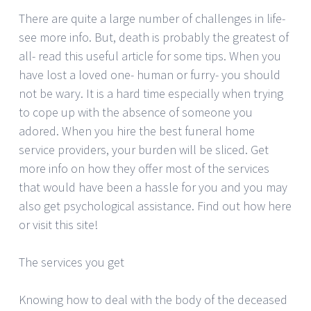
There are quite a large number of challenges in life-
see more info. But, death is probably the greatest of
all- read this useful article for some tips. When you
have lost a loved one- human or furry- you should
not be wary. It is a hard time especially when trying
to cope up with the absence of someone you
adored. When you hire the best funeral home
service providers, your burden will be sliced. Get
more info on how they offer most of the services
that would have been a hassle for you and you may
also get psychological assistance. Find out how here
or visit this site!
The services you get
Knowing how to deal with the body of the deceased