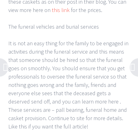
these caskets as on their post in their blog. You can
view more here on
this link
for the prices.
The funeral vehicles and burial services
It is not an easy thing for the family to be engaged in
activities during the funeral service and this means
that someone should be hired so that the funeral
goes on smoothly. You should ensure that you get
professionals to oversee the funeral service so that
nothing goes wrong and the family, friends and
everyone else sees that the deceased gets a
deserved send off, and you can learn more here .
These services are – pall bearing, funeral home and
casket provision. Continue to site for more details.
Like this if you want the full article!