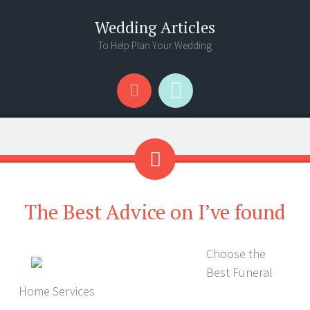
Wedding Articles
To Help Plan Your Wedding
Menu
Search
The Best Advice on I’ve found
Choose the
Best Funeral
Home Services