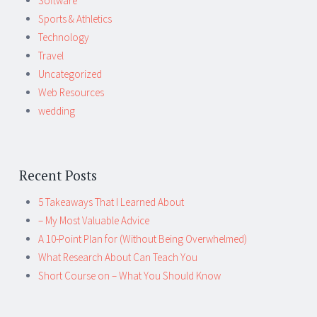
Software
Sports & Athletics
Technology
Travel
Uncategorized
Web Resources
wedding
Recent Posts
5 Takeaways That I Learned About
– My Most Valuable Advice
A 10-Point Plan for (Without Being Overwhelmed)
What Research About Can Teach You
Short Course on – What You Should Know