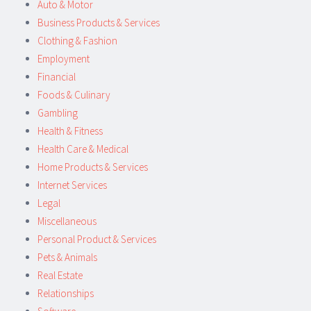
Auto & Motor
Business Products & Services
Clothing & Fashion
Employment
Financial
Foods & Culinary
Gambling
Health & Fitness
Health Care & Medical
Home Products & Services
Internet Services
Legal
Miscellaneous
Personal Product & Services
Pets & Animals
Real Estate
Relationships