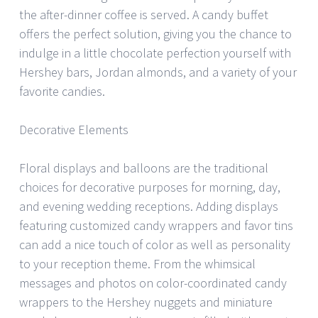
the after-dinner coffee is served. A candy buffet
offers the perfect solution, giving you the chance to
indulge in a little chocolate perfection yourself with
Hershey bars, Jordan almonds, and a variety of your
favorite candies.
Decorative Elements
Floral displays and balloons are the traditional
choices for decorative purposes for morning, day,
and evening wedding receptions. Adding displays
featuring customized candy wrappers and favor tins
can add a nice touch of color as well as personality
to your reception theme. From the whimsical
messages and photos on color-coordinated candy
wrappers to the Hershey nuggets and miniature