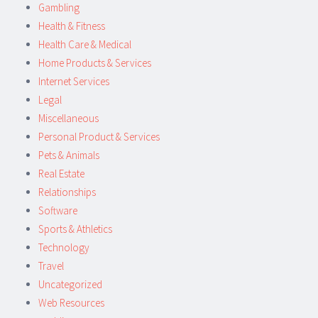
Gambling
Health & Fitness
Health Care & Medical
Home Products & Services
Internet Services
Legal
Miscellaneous
Personal Product & Services
Pets & Animals
Real Estate
Relationships
Software
Sports & Athletics
Technology
Travel
Uncategorized
Web Resources