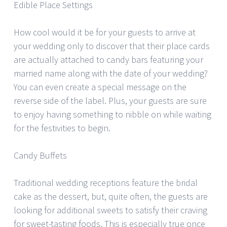
Edible Place Settings
How cool would it be for your guests to arrive at
your wedding only to discover that their place cards
are actually attached to candy bars featuring your
married name along with the date of your wedding?
You can even create a special message on the
reverse side of the label. Plus, your guests are sure
to enjoy having something to nibble on while waiting
for the festivities to begin.
Candy Buffets
Traditional wedding receptions feature the bridal
cake as the dessert, but, quite often, the guests are
looking for additional sweets to satisfy their craving
for sweet-tasting foods. This is especially true once