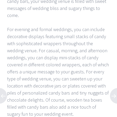
candy bars, your wedding venue is filled with sweet
messages of wedding bliss and sugary things to
come.
For evening and formal weddings, you can include
decorative displays featuring small stacks of candy
with sophisticated wrappers throughout the
wedding venue. For casual, morning, and afternoon
weddings, you can display mini-stacks of candy
covered in different colored wrappers, each of which
offers a unique message to your guests. For every
type of wedding venue, you can sweeten up your
location with decorative jars or plates covered with
piles of personalized candy bars and tiny nuggets of
chocolate delights. Of course, wooden tea boxes
filled with candy bars also add a nice touch of
sugary fun to your wedding event.