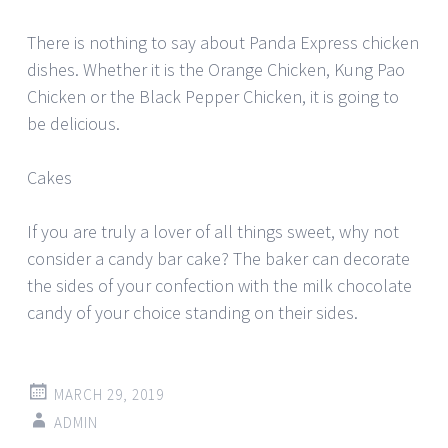
There is nothing to say about Panda Express chicken
dishes. Whether it is the Orange Chicken, Kung Pao
Chicken or the Black Pepper Chicken, it is going to
be delicious.
Cakes
If you are truly a lover of all things sweet, why not
consider a candy bar cake? The baker can decorate
the sides of your confection with the milk chocolate
candy of your choice standing on their sides.
MARCH 29, 2019
ADMIN