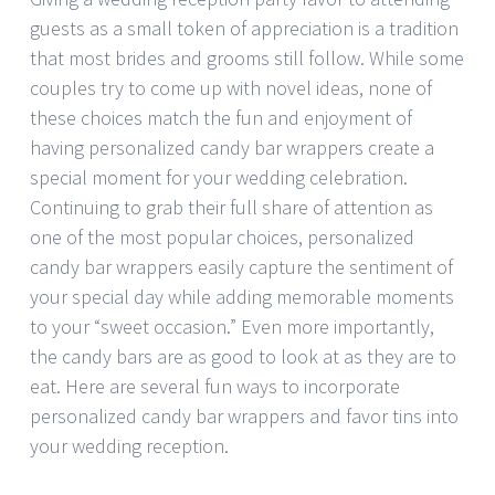
guests as a small token of appreciation is a tradition
that most brides and grooms still follow. While some
couples try to come up with novel ideas, none of
these choices match the fun and enjoyment of
having personalized candy bar wrappers create a
special moment for your wedding celebration.
Continuing to grab their full share of attention as
one of the most popular choices, personalized
candy bar wrappers easily capture the sentiment of
your special day while adding memorable moments
to your “sweet occasion.” Even more importantly,
the candy bars are as good to look at as they are to
eat. Here are several fun ways to incorporate
personalized candy bar wrappers and favor tins into
your wedding reception.