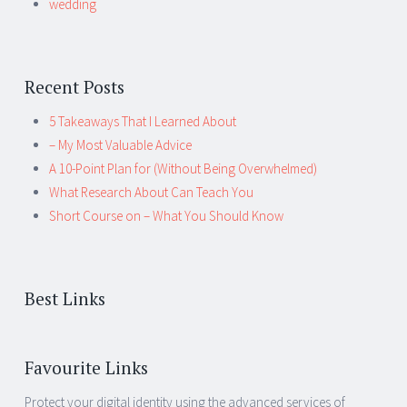
wedding
Recent Posts
5 Takeaways That I Learned About
– My Most Valuable Advice
A 10-Point Plan for (Without Being Overwhelmed)
What Research About Can Teach You
Short Course on – What You Should Know
Best Links
Favourite Links
Protect your digital identity using the advanced services of