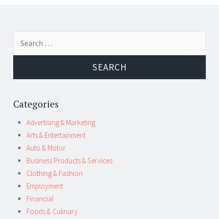
Post
←
→
Search
navigation
for:
Categories
Advertising & Marketing
Arts & Entertainment
Auto & Motor
Business Products & Services
Clothing & Fashion
Employment
Financial
Foods & Culinary