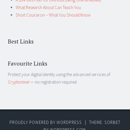
What Research About Can Teach You
Short Course on – What You Should Know
Best Links
Favourite Links
Protect your digital identity using the advanced services of
Cryptomixer
— no registration required.
PROUDLY POWERED BY WORDPRESS
|
THEME: SORBET
BY
WORDPRESS.COM
.