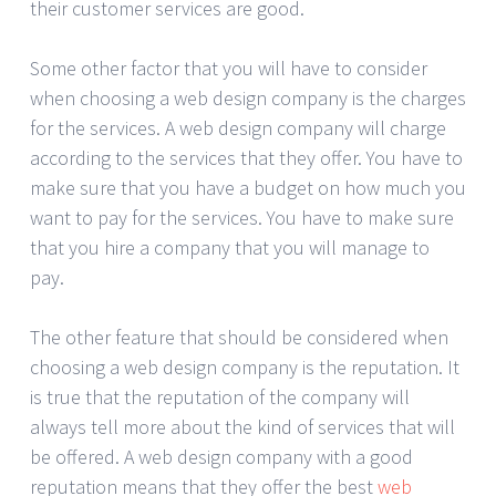
their customer services are good.
Some other factor that you will have to consider
when choosing a web design company is the charges
for the services. A web design company will charge
according to the services that they offer. You have to
make sure that you have a budget on how much you
want to pay for the services. You have to make sure
that you hire a company that you will manage to
pay.
The other feature that should be considered when
choosing a web design company is the reputation. It
is true that the reputation of the company will
always tell more about the kind of services that will
be offered. A web design company with a good
reputation means that they offer the best
web