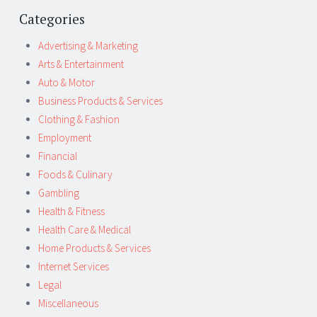
Categories
Advertising & Marketing
Arts & Entertainment
Auto & Motor
Business Products & Services
Clothing & Fashion
Employment
Financial
Foods & Culinary
Gambling
Health & Fitness
Health Care & Medical
Home Products & Services
Internet Services
Legal
Miscellaneous