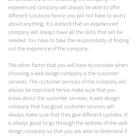
experienced company will always be able to offer
different solutions hence you will not have to worry
about anything. It is evident that an experienced
company will always have all the skills that will be
needed. You have to take the responsibility of finding
out the experience of the company.
The other factor that you will have to consider when
choosing a web design company is the customer
services. The customer services of the company will
always be important hence make sure that you
know about the customer services. A web design
company that has good customer services will
always make sure that they give different updates. It
is always good to go through the website of the web
design company so that you are able to determine if