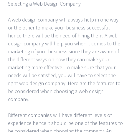
Selecting a Web Design Company
A web design company will always help in one way
or the other to make your business successful
hence there will be the need of hiring them. A web
design company will help you when it comes to the
marketing of your business since they are aware of
the different ways on how they can make your
marketing more effective. To make sure that your
needs will be satisfied, you will have to select the
right web design company. Here are the features to
be considered when choosing a web design
company.
Different companies will have different levels of
experience hence it should be one of the features to
be considered when choosing the company. An