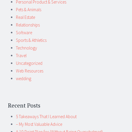
Personal Product & Services
Pets & Animals
Real Estate
Relationships
Software
Sports & Athletics
Technology
Travel
Uncategorized
Web Resources
wedding
Recent Posts
5 Takeaways That I Learned About
– My Most Valuable Advice
A 10-Point Plan for (Without Being Overwhelmed)