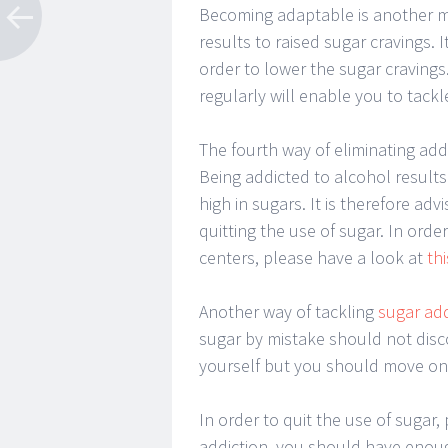
Becoming adaptable is another me
results to raised sugar cravings. I
order to lower the sugar cravings
regularly will enable you to tackl
The fourth way of eliminating addi
Being addicted to alcohol results 
high in sugars. It is therefore ad
quitting the use of sugar. In orde
centers, please have a look at
thi
Another way of tackling
sugar ad
sugar by mistake should not disc
yourself but you should move on 
In order to quit the use of sugar,
addiction, you should have enoug