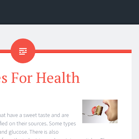
s For Health
hat have a sweet taste and are
fied on their sources. Some types
and glucose. There is also