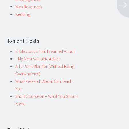
Web Resources
wedding
Recent Posts
5 Takeaways That I Learned About
– My Most Valuable Advice
A 10-Point Plan for (Without Being
Overwhelmed)
What Research About Can Teach
You
Short Course on – What You Should
Know