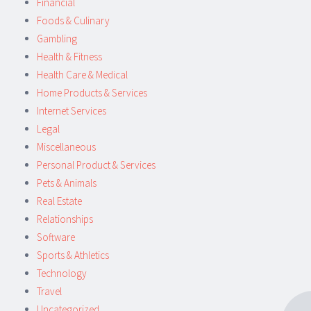
Financial
Foods & Culinary
Gambling
Health & Fitness
Health Care & Medical
Home Products & Services
Internet Services
Legal
Miscellaneous
Personal Product & Services
Pets & Animals
Real Estate
Relationships
Software
Sports & Athletics
Technology
Travel
Uncategorized