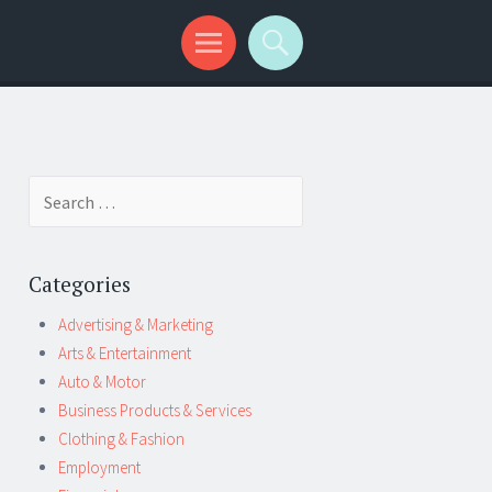
Search
for:
Categories
Advertising & Marketing
Arts & Entertainment
Auto & Motor
Business Products & Services
Clothing & Fashion
Employment