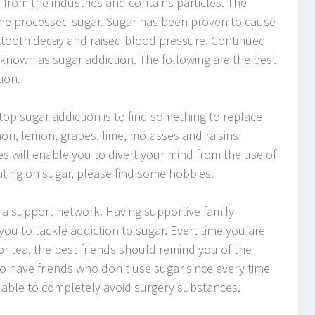
from the industries and contains particles. The
the processed sugar. Sugar has been proven to cause
s, tooth decay and raised blood pressure. Continued
 known as sugar addiction. The following are the best
ion.
top sugar addiction is to find something to replace
on, lemon, grapes, lime, molasses and raisins
s will enable you to divert your mind from the use of
ating on sugar, please find some hobbies.
 a support network. Having supportive family
ou to tackle addiction to sugar. Evert time you are
r tea, the best friends should remind you of the
 to have friends who don’t use sugar since every time
e able to completely avoid surgery substances.