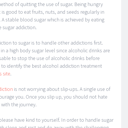
thod of quitting the use of sugar. Being hungry
t is good to eat fruits, nuts, and seeds regularly in
. A stable blood sugar which is achieved by eating
e sugar addiction.
ction to sugar is to handle other addictions first.
in a high body sugar level since alcoholic drinks are
visable to stop the use of alcoholic drinks before
r to identify the best alcohol addiction treatment
s site
.
diction
is not worrying about slip-ups. A single use of
ourage you. Once you slip up, you should not hate
with the journey.
 please have kind to yourself. In order to handle sugar
h sleep and rest and do away with the challenging