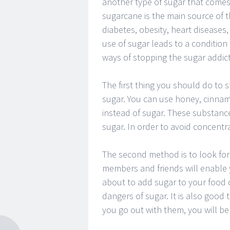
another type of sugar that comes 
sugarcane is the main source of 
diabetes, obesity, heart disease
use of sugar leads to a condition
ways of stopping the sugar addict
The first thing you should do to s
sugar. You can use honey, cinnam
instead of sugar. These substance
sugar. In order to avoid concentr
The second method is to look for
members and friends will enable y
about to add sugar to your food o
dangers of sugar. It is also good
you go out with them, you will b