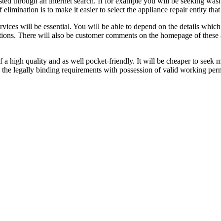
ted through an internet search. If for example you will be seeking washin
limination is to make it easier to select the appliance repair entity that
rvices will be essential. You will be able to depend on the details whic
tions. There will also be customer comments on the homepage of these ap
 a high quality and as well pocket-friendly. It will be cheaper to seek m
 the legally binding requirements with possession of valid working perm