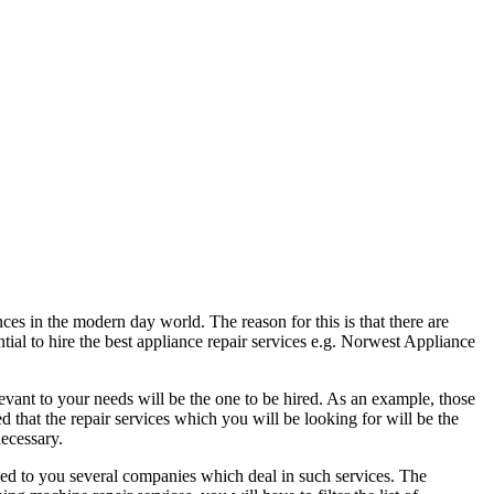
es in the modern day world. The reason for this is that there are
ntial to hire the best appliance repair services e.g. Norwest Appliance
levant to your needs will be the one to be hired. As an example, those
 that the repair services which you will be looking for will be the
necessary.
ayed to you several companies which deal in such services. The