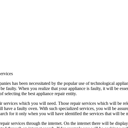
ervices
anies has been necessitated by the popular use of technological applianc
e faulty. When you realize that your appliance is faulty, it will be esse
f selecting the best appliance repair entity.
pair services which you will need. Those repair services which will be re
l have a faulty oven. With such specialized services, you will be assured
rch for it only when you will have identified the services that will be 
epair services through the internet. On the internet there will be displ