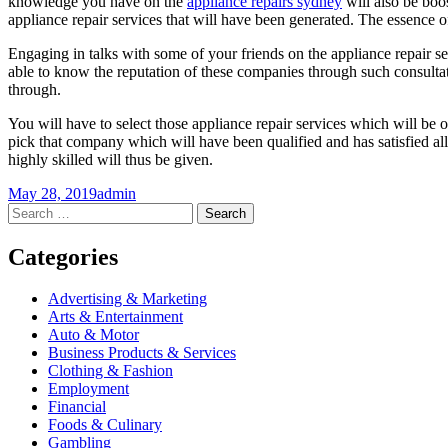
knowledge you have on the
appliance repairs sydney
will also be boos
appliance repair services that will have been generated. The essence of e
Engaging in talks with some of your friends on the appliance repair se
able to know the reputation of these companies through such consulta
through.
You will have to select those appliance repair services which will be of
pick that company which will have been qualified and has satisfied all
highly skilled will thus be given.
May 28, 2019
admin
Post
←
→
Search
for:
navigation
Categories
Advertising & Marketing
Arts & Entertainment
Auto & Motor
Business Products & Services
Clothing & Fashion
Employment
Financial
Foods & Culinary
Gambling