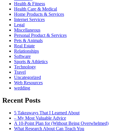
Health & Fitness
Health Care & Medical
Home Products & Services
Internet Services
Legal
Miscellaneous
Personal Product & Services
Pets & Animals
Real Estate
Relationships
Software
Sports & Athletics
Technology
Travel
Uncategorized
Web Resources
wedding
Recent Posts
5 Takeaways That I Learned About
– My Most Valuable Advice
A 10-Point Plan for (Without Being Overwhelmed)
What Research About Can Teach You