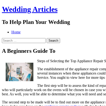
Wedding Articles
To Help Plan Your Wedding
Menu
Search
Skip
Home
to
Search
content
for:
A Beginners Guide To
Steps of Selecting the Top Appliance Repair S
The establishment of the appliance repair comp
several instances when these appliances could b
Service. You ought to view here for more tips o
The first step will be to assess the kind of re
who will particularly work on the ovens will be chosen in case you wil
best. As well, you will be able to determine what you will need and sea
The second step to be made will be to find out more on the appliance r