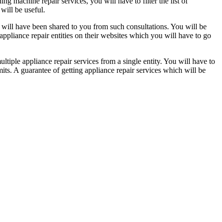
g machine repair services, you will have to filter the list of
 will be useful.
h will have been shared to you from such consultations. You will be
pliance repair entities on their websites which you will have to go
ultiple appliance repair services from a single entity. You will have to
its. A guarantee of getting appliance repair services which will be