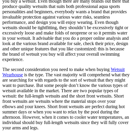
you buy a wetsuit. Even though there are many brands out there that
produce quality wetsuits that suits both professional aqua sports
personalities and beginners, everybody wants a brand that provides
invaluable protection against various water risks, seamless
performance, and design you will enjoy wearing. Even though
wetsuits should be tightfitting, they shouldn’t be excessively tight or
excessively loose and make folds of neoprene or so it permits water
in your wetsuit. It advisable that you do a proper online analysis and
look at the various brand available for sale, check their price, design
and other unique features that you like customized: this is because
the brand of wetsuit you buy will affect your overall swimming
experience.
The second consideration you need to make when buying
Wetsuit
Wearhouse
is the type. The vast majority will comprehend what they
are searching for with regards to the sort of wetsuit that they might
want to purchase. But some people don’t know the various types of
wetsuit available in the market. There are two popular types of
wetsuit: the full-length wetsuits and the short front wetsuits. Short
front wetsuits are wetsuits where the material stops over your
elbows and your knees. Short front wetsuits are perfect during hot
summer days or when you want to relax by the pool during the
afternoon. However, when it comes to cooler water temperatures, an
individual should buy full-length wetsuits since they will fully cover
your arms and legs.