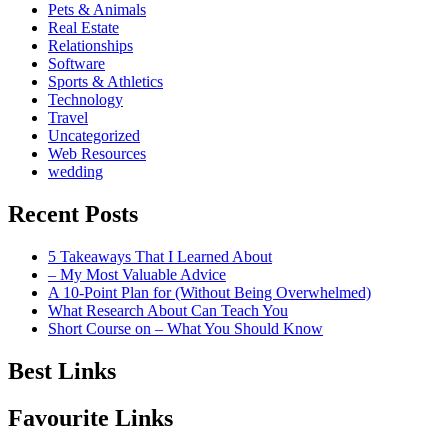
Pets & Animals
Real Estate
Relationships
Software
Sports & Athletics
Technology
Travel
Uncategorized
Web Resources
wedding
Recent Posts
5 Takeaways That I Learned About
– My Most Valuable Advice
A 10-Point Plan for (Without Being Overwhelmed)
What Research About Can Teach You
Short Course on – What You Should Know
Best Links
Favourite Links