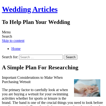
Wedding Articles
To Help Plan Your Wedding
Menu
Search
Skip to content
Home
Search for:
A Simple Plan For Researching
Important Considerations to Make When
Purchasing Wetsuit
The primary factor to carefully look at when
you are buying a wetsuit for your swimming
activities whether for sports or leisure is the
brand. The band is one of the crucial things you need to look before