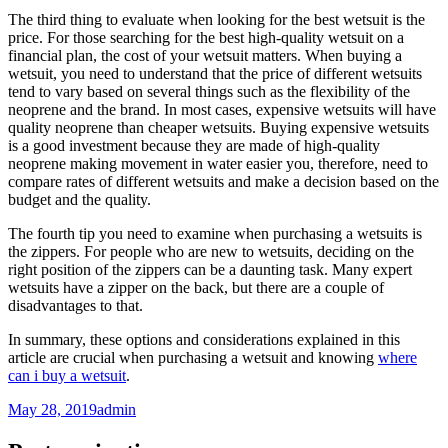
The third thing to evaluate when looking for the best wetsuit is the
price. For those searching for the best high-quality wetsuit on a
financial plan, the cost of your wetsuit matters. When buying a
wetsuit, you need to understand that the price of different wetsuits
tend to vary based on several things such as the flexibility of the
neoprene and the brand. In most cases, expensive wetsuits will have
quality neoprene than cheaper wetsuits. Buying expensive wetsuits
is a good investment because they are made of high-quality
neoprene making movement in water easier you, therefore, need to
compare rates of different wetsuits and make a decision based on the
budget and the quality.
The fourth tip you need to examine when purchasing a wetsuits is
the zippers. For people who are new to wetsuits, deciding on the
right position of the zippers can be a daunting task. Many expert
wetsuits have a zipper on the back, but there are a couple of
disadvantages to that.
In summary, these options and considerations explained in this
article are crucial when purchasing a wetsuit and knowing
where
can i buy a wetsuit
.
May 28, 2019
admin