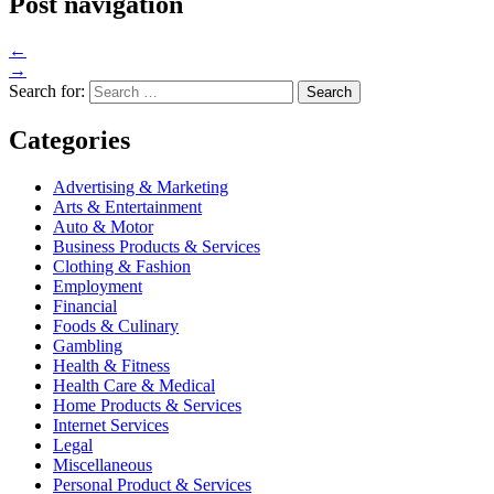
Post navigation
←
→
Search for:
Categories
Advertising & Marketing
Arts & Entertainment
Auto & Motor
Business Products & Services
Clothing & Fashion
Employment
Financial
Foods & Culinary
Gambling
Health & Fitness
Health Care & Medical
Home Products & Services
Internet Services
Legal
Miscellaneous
Personal Product & Services