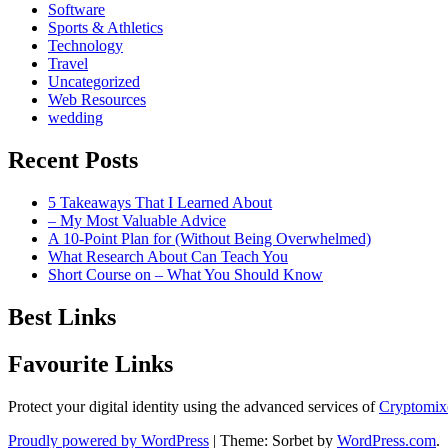
Software
Sports & Athletics
Technology
Travel
Uncategorized
Web Resources
wedding
Recent Posts
5 Takeaways That I Learned About
– My Most Valuable Advice
A 10-Point Plan for (Without Being Overwhelmed)
What Research About Can Teach You
Short Course on – What You Should Know
Best Links
Favourite Links
Protect your digital identity using the advanced services of
Cryptomix
Proudly powered by WordPress
|
Theme: Sorbet by
WordPress.com
.