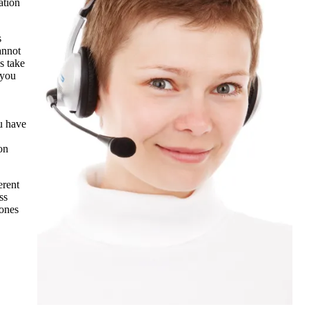
ation
s
annot
s take
 you
ou have
on
erent
ss
 ones