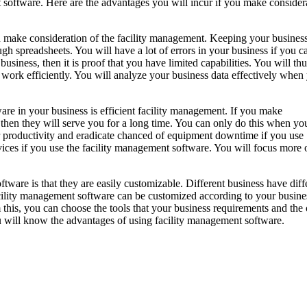
t software. Here are the advantages you will incur if you make consider
ou make consideration of the facility management. Keeping your busines
ugh spreadsheets. You will have a lot of errors in your business if you c
business, then it is proof that you have limited capabilities. You will thu
 work efficiently. You will analyze your business data effectively when
re in your business is efficient facility management. If you make
, then they will serve you for a long time. You can only do this when y
r productivity and eradicate chanced of equipment downtime if you use
vices if you use the facility management software. You will focus more 
ware is that they are easily customizable. Different business have diff
cility management software can be customized according to your busine
 this, you can choose the tools that your business requirements and the
ou will know the advantages of using facility management software.