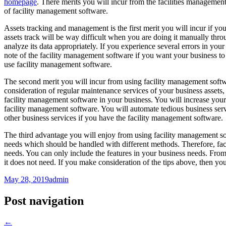
homepage
. There merits you will incur from the facilities managemen
of facility management software.
Assets tracking and management is the first merit you will incur if y
assets track will be way difficult when you are doing it manually thro
analyze its data appropriately. If you experience several errors in your 
note of the facility management software if you want your business to
use facility management software.
The second merit you will incur from using facility management softwa
consideration of regular maintenance services of your business assets
facility management software in your business. You will increase you
facility management software. You will automate tedious business ser
other business services if you have the facility management software.
The third advantage you will enjoy from using facility management soft
needs which should be handled with different methods. Therefore, fa
needs. You can only include the features in your business needs. From
it does not need. If you make consideration of the tips above, then y
May 28, 2019
admin
Post navigation
←