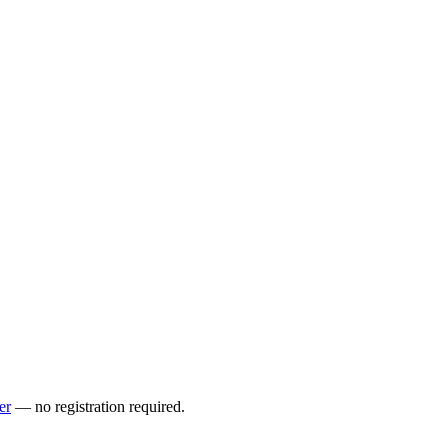
er
— no registration required.