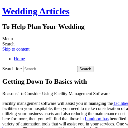
Wedding Articles
To Help Plan Your Wedding
Menu
Search
Skip to content
Home
Search for:
Getting Down To Basics with
Reasons To Consider Using Facility Management Software
Facility management software will assist you in managing the
facilitie
facilities on your hospitable, then you need to make consideration of 
utilizing your business assets and also reducing the maintenance cost.
here for more, then you will find that those in
Landport has
benefited 
variety of automation tools that will assist you in your services. One 