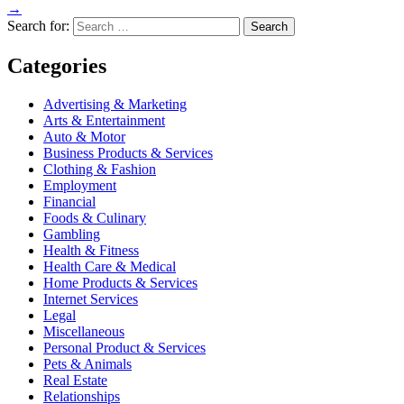
→
Search for:
Categories
Advertising & Marketing
Arts & Entertainment
Auto & Motor
Business Products & Services
Clothing & Fashion
Employment
Financial
Foods & Culinary
Gambling
Health & Fitness
Health Care & Medical
Home Products & Services
Internet Services
Legal
Miscellaneous
Personal Product & Services
Pets & Animals
Real Estate
Relationships