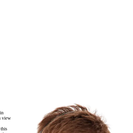
in
u view
this