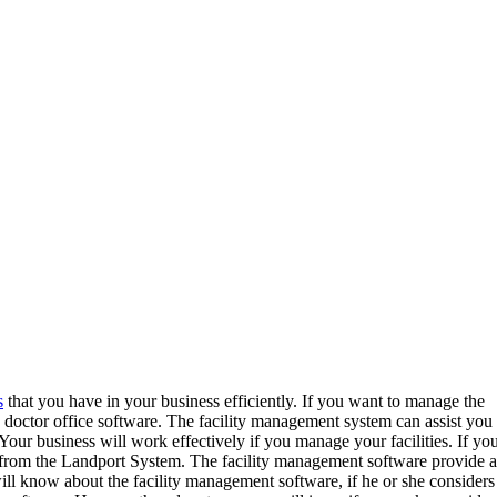
s
that you have in your business efficiently. If you want to manage the
a doctor office software. The facility management system can assist you 
 Your business will work effectively if you manage your facilities. If yo
from the Landport System. The facility management software provide a
will know about the facility management software, if he or she considers 