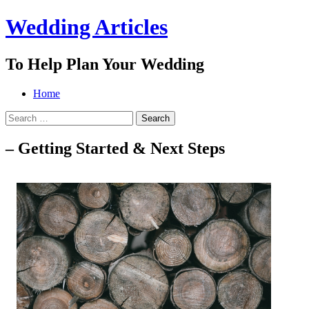
Wedding Articles
To Help Plan Your Wedding
Menu
Search
Skip
Home
to
Search
content
for:
– Getting Started & Next Steps