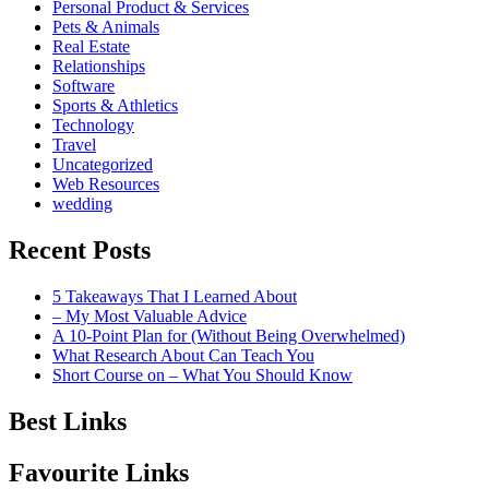
Personal Product & Services
Pets & Animals
Real Estate
Relationships
Software
Sports & Athletics
Technology
Travel
Uncategorized
Web Resources
wedding
Recent Posts
5 Takeaways That I Learned About
– My Most Valuable Advice
A 10-Point Plan for (Without Being Overwhelmed)
What Research About Can Teach You
Short Course on – What You Should Know
Best Links
Favourite Links