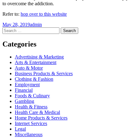
to overcome the addiction.
Refer to:
hop over to this website
May 28, 2019
admin
Post
←
→
Search
for:
navigation
Categories
Advertising & Marketing
Arts & Entertainment
Auto & Motor
Business Products & Services
Clothing & Fashion
Employment
Financial
Foods & Culinary
Gambling
Health & Fitness
Health Care & Medical
Home Products & Services
Internet Services
Legal
Miscellaneous