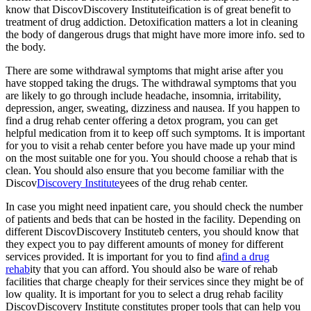
know that DiscovDiscovery Instituteification is of great benefit to
treatment of drug addiction. Detoxification matters a lot in cleaning
the body of dangerous drugs that might have more imore info. sed to
the body.
There are some withdrawal symptoms that might arise after you
have stopped taking the drugs. The withdrawal symptoms that you
are likely to go through include headache, insomnia, irritability,
depression, anger, sweating, dizziness and nausea. If you happen to
find a drug rehab center offering a detox program, you can get
helpful medication from it to keep off such symptoms. It is important
for you to visit a rehab center before you have made up your mind
on the most suitable one for you. You should choose a rehab that is
clean. You should also ensure that you become familiar with the
Discov
Discovery Institute
yees of the drug rehab center.
In case you might need inpatient care, you should check the number
of patients and beds that can be hosted in the facility. Depending on
different DiscovDiscovery Instituteb centers, you should know that
they expect you to pay different amounts of money for different
services provided. It is important for you to find a
find a drug
rehab
ity that you can afford. You should also be ware of rehab
facilities that charge cheaply for their services since they might be of
low quality. It is important for you to select a drug rehab facility
DiscovDiscovery Institute constitutes proper tools that can help you