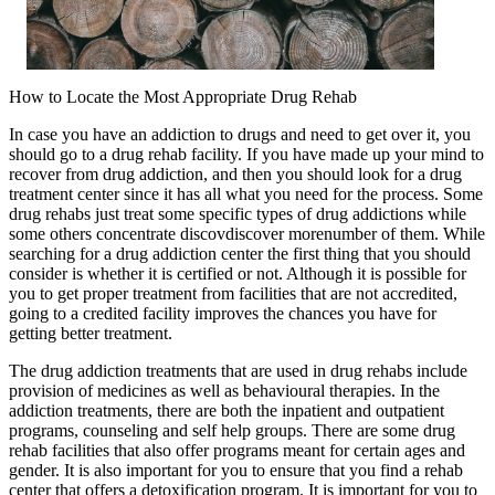
How to Locate the Most Appropriate Drug Rehab
In case you have an addiction to drugs and need to get over it, you
should go to a drug rehab facility. If you have made up your mind to
recover from drug addiction, and then you should look for a drug
treatment center since it has all what you need for the process. Some
drug rehabs just treat some specific types of drug addictions while
some others concentrate discovdiscover morenumber of them. While
searching for a drug addiction center the first thing that you should
consider is whether it is certified or not. Although it is possible for
you to get proper treatment from facilities that are not accredited,
going to a credited facility improves the chances you have for
getting better treatment.
The drug addiction treatments that are used in drug rehabs include
provision of medicines as well as behavioural therapies. In the
addiction treatments, there are both the inpatient and outpatient
programs, counseling and self help groups. There are some drug
rehab facilities that also offer programs meant for certain ages and
gender. It is also important for you to ensure that you find a rehab
center that offers a detoxification program. It is important for you to