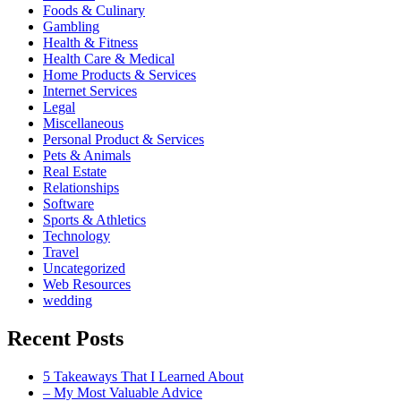
Foods & Culinary
Gambling
Health & Fitness
Health Care & Medical
Home Products & Services
Internet Services
Legal
Miscellaneous
Personal Product & Services
Pets & Animals
Real Estate
Relationships
Software
Sports & Athletics
Technology
Travel
Uncategorized
Web Resources
wedding
Recent Posts
5 Takeaways That I Learned About
– My Most Valuable Advice