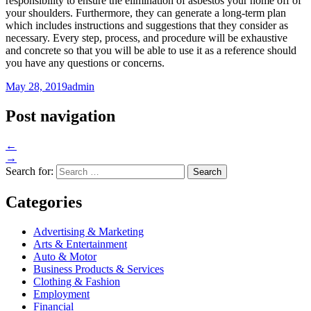
responsibility to ensure the elimination of asbestos your home off of
your shoulders. Furthermore, they can generate a long-term plan
which includes instructions and suggestions that they consider as
necessary. Every step, process, and procedure will be exhaustive
and concrete so that you will be able to use it as a reference should
you have any questions or concerns.
May 28, 2019
admin
Post navigation
←
→
Search for:
Categories
Advertising & Marketing
Arts & Entertainment
Auto & Motor
Business Products & Services
Clothing & Fashion
Employment
Financial