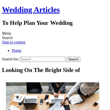
Wedding Articles
To Help Plan Your Wedding
Menu
Search
Skip to content
Home
Search for:
Looking On The Bright Side of