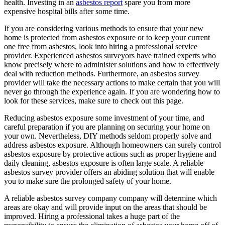
health. Investing in an
asbestos report
spare you from more
expensive hospital bills after some time.
If you are considering various methods to ensure that your new
home is protected from asbestos exposure or to keep your current
one free from asbestos, look into hiring a professional service
provider. Experienced asbestos surveyors have trained experts who
know precisely where to administer solutions and how to effectively
deal with reduction methods. Furthermore, an asbestos survey
provider will take the necessary actions to make certain that you will
never go through the experience again. If you are wondering how to
look for these services, make sure to check out this page.
Reducing asbestos exposure some investment of your time, and
careful preparation if you are planning on securing your home on
your own. Nevertheless, DIY methods seldom properly solve and
address asbestos exposure. Although homeowners can surely control
asbestos exposure by protective actions such as proper hygiene and
daily cleaning, asbestos exposure is often large scale. A reliable
asbestos survey provider offers an abiding solution that will enable
you to make sure the prolonged safety of your home.
A reliable asbestos survey company company will determine which
areas are okay and will provide input on the areas that should be
improved. Hiring a professional takes a huge part of the