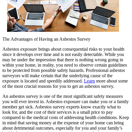
The Advantages of Having an Asbestos Survey
Asbestos exposure brings about consequential risks to your health
since it develops over time and is not easily detectable. While you
may be under the impression that there is nothing wrong going in
within your home, in reality, you need to observe certain guidelines
to be protected from possible safety hazards. Professional asbestos
surveyors will make certain that the underlying cause of the
exposure is located and speedily addressed.
Learn
more about some
of the most crucial reasons for you to get an asbestos survey.
An asbestos survey is one of the most significant safety measures
you will ever invest in. Asbestos exposure can make you or a family
member get sick. Asbestos survey experts know exactly what to
look for, and the cost of their services is a small price to pay
compared to the medical costs of addressing health conditions. Keep
in mind that saving money at the expense of your home can bring
about detrimental outcomes, especially for you and your family’s