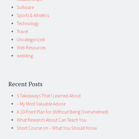
Software
Sports & Athletics
Technology
Travel
Uncategorized
Web Resources
wedding
Recent Posts
5 Takeaways That I Learned About
– My Most Valuable Advice
A 10-Point Plan for (Without Being Overwhelmed)
What Research About Can Teach You
Short Course on – What You Should Know