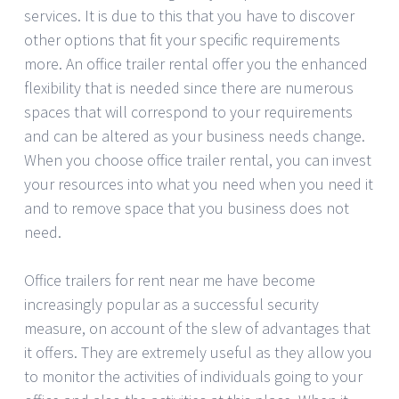
services. It is due to this that you have to discover
other options that fit your specific requirements
more. An office trailer rental offer you the enhanced
flexibility that is needed since there are numerous
spaces that will correspond to your requirements
and can be altered as your business needs change.
When you choose office trailer rental, you can invest
your resources into what you need when you need it
and to remove space that you business does not
need.
Office trailers for rent near me have become
increasingly popular as a successful security
measure, on account of the slew of advantages that
it offers. They are extremely useful as they allow you
to monitor the activities of individuals going to your