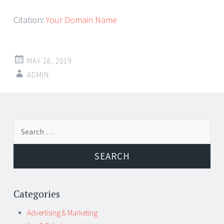
Citation:
Your Domain Name
MAY 28, 2019
ADMIN
Post
←
→
Search
navigation
for:
Categories
Advertising & Marketing