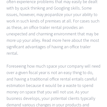
often experience problems that may easily be dealt
with by quick thinking and Googling skills. Some
issues, however, may jeopardize your your ability to
work in such kinds of premises at all. For cases such
as these, an office trailer rental provides an
unexpected and charming environment that may be
more up your alley. Read more here about the most
significant advantages of having an office trailer
rental.
Foreseeing how much space your company will need
over a given fiscal year is not an easy thing to do,
and having a traditional office rental entails careful
estimation because it would be a waste to spend
money on space that you will not use. As your
business develops, your potential clients typically
demand various changes in your products and