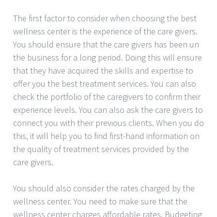
The first factor to consider when choosing the best
wellness center is the experience of the care givers.
You should ensure that the care givers has been un
the business for a long period. Doing this will ensure
that they have acquired the skills and expertise to
offer you the best treatment services. You can also
check the portfolio of the caregivers to confirm their
experience levels. You can also ask the care givers to
connect you with their previous clients. When you do
this, it will help you to find first-hand information on
the quality of treatment services provided by the
care givers.
You should also consider the rates charged by the
wellness center. You need to make sure that the
wellness center charges affordable rates. Budgeting