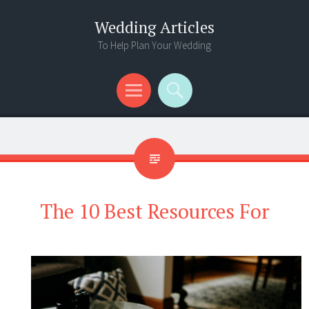
Wedding Articles
To Help Plan Your Wedding
Menu
Search
The 10 Best Resources For