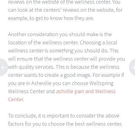
reviews on the website of the wellness center. You
can look at the centers’ reviews on the website, for
example, to get to know how they are.
Another consideration you should make is the
location of the wellness center. Choosing a local
wellness center is something you should do. This
will ensure that the wellness center will provide you
with quality services. This is because the wellness
center wants to create a good image. For example if
you are in Asheville you can choose Wellspring
Wellness Center and
ashville pain and Wellness
Center
.
To conclude, it is important to consider the above
factors for you to choose the best wellness center.