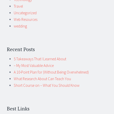
Travel
Uncategorized
Web Resources
wedding
Recent Posts
5 Takeaways That I Learned About
– My Most Valuable Advice
A 10-Point Plan for (Without Being Overwhelmed)
What Research About Can Teach You
Short Course on – What You Should Know
Best Links