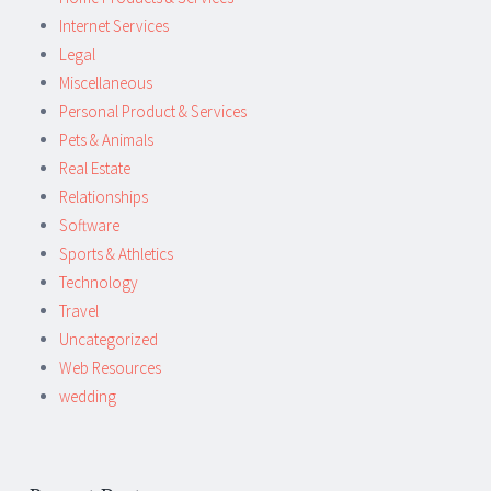
Internet Services
Legal
Miscellaneous
Personal Product & Services
Pets & Animals
Real Estate
Relationships
Software
Sports & Athletics
Technology
Travel
Uncategorized
Web Resources
wedding