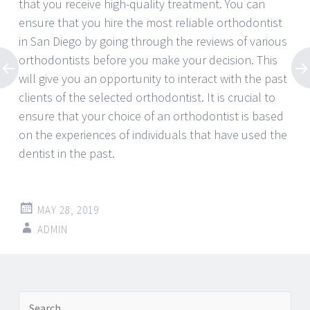
that you receive high-quality treatment. You can
ensure that you hire the most reliable orthodontist
in San Diego by going through the reviews of various
orthodontists before you make your decision. This
will give you an opportunity to interact with the past
clients of the selected orthodontist. It is crucial to
ensure that your choice of an orthodontist is based
on the experiences of individuals that have used the
dentist in the past.
MAY 28, 2019
ADMIN
Post
←
→
Search