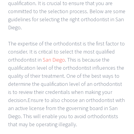
qualification. It is crucial to ensure that you are
committed to the selection process. Below are some
guidelines for selecting the right orthodontist in San
Diego.
The expertise of the orthodontist is the first factor to
consider. It is critical to select the most qualified
orthodontist in
San Diego
. This is because the
qualification level of the orthodontist influences the
quality of their treatment. One of the best ways to
determine the qualification level of an orthodontist
is to review their credentials when making your
decision.Ensure to also choose an orthodontist with
an active license from the governing board in San
Diego. This will enable you to avoid orthodontists
that may be operating illegally.