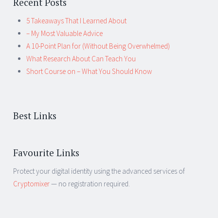
Recent Posts
5 Takeaways That I Learned About
– My Most Valuable Advice
A 10-Point Plan for (Without Being Overwhelmed)
What Research About Can Teach You
Short Course on – What You Should Know
Best Links
Favourite Links
Protect your digital identity using the advanced services of
Cryptomixer
— no registration required.