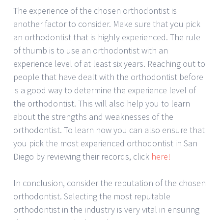
The experience of the chosen orthodontist is
another factor to consider. Make sure that you pick
an orthodontist that is highly experienced. The rule
of thumb is to use an orthodontist with an
experience level of at least six years. Reaching out to
people that have dealt with the orthodontist before
is a good way to determine the experience level of
the orthodontist. This will also help you to learn
about the strengths and weaknesses of the
orthodontist. To learn how you can also ensure that
you pick the most experienced orthodontist in San
Diego by reviewing their records, click
here!
In conclusion, consider the reputation of the chosen
orthodontist. Selecting the most reputable
orthodontist in the industry is very vital in ensuring