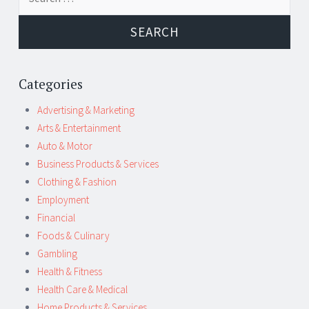
navigation
for:
Categories
Advertising & Marketing
Arts & Entertainment
Auto & Motor
Business Products & Services
Clothing & Fashion
Employment
Financial
Foods & Culinary
Gambling
Health & Fitness
Health Care & Medical
Home Products & Services