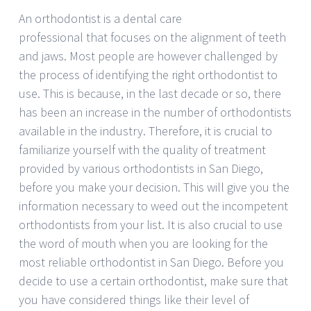
An orthodontist is a dental care
professional that focuses on the alignment of teeth
and jaws. Most people are however challenged by
the process of identifying the right orthodontist to
use. This is because, in the last decade or so, there
has been an increase in the number of orthodontists
available in the industry. Therefore, it is crucial to
familiarize yourself with the quality of treatment
provided by various orthodontists in San Diego,
before you make your decision. This will give you the
information necessary to weed out the incompetent
orthodontists from your list. It is also crucial to use
the word of mouth when you are looking for the
most reliable orthodontist in San Diego. Before you
decide to use a certain orthodontist, make sure that
you have considered things like their level of