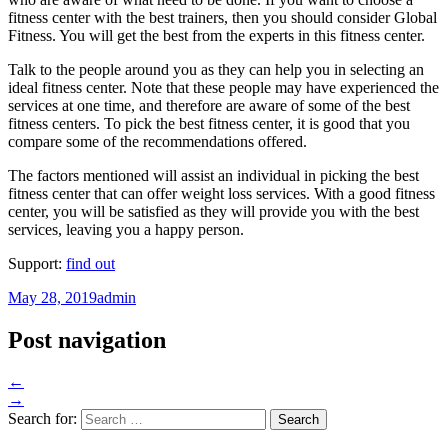
fitness center with the best trainers, then you should consider Global
Fitness. You will get the best from the experts in this fitness center.
Talk to the people around you as they can help you in selecting an
ideal fitness center. Note that these people may have experienced the
services at one time, and therefore are aware of some of the best
fitness centers. To pick the best fitness center, it is good that you
compare some of the recommendations offered.
The factors mentioned will assist an individual in picking the best
fitness center that can offer weight loss services. With a good fitness
center, you will be satisfied as they will provide you with the best
services, leaving you a happy person.
Support:
find out
May 28, 2019
admin
Post navigation
←
→
Search for: