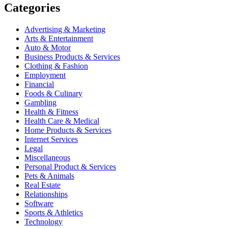
Categories
Advertising & Marketing
Arts & Entertainment
Auto & Motor
Business Products & Services
Clothing & Fashion
Employment
Financial
Foods & Culinary
Gambling
Health & Fitness
Health Care & Medical
Home Products & Services
Internet Services
Legal
Miscellaneous
Personal Product & Services
Pets & Animals
Real Estate
Relationships
Software
Sports & Athletics
Technology