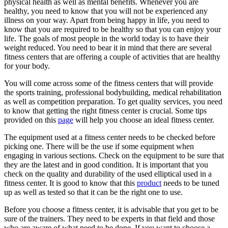
physical health as well as mental benefits. Whenever you are
healthy, you need to know that you will not be experienced any
illness on your way. Apart from being happy in life, you need to
know that you are required to be healthy so that you can enjoy your
life. The goals of most people in the world today is to have their
weight reduced. You need to bear it in mind that there are several
fitness centers that are offering a couple of activities that are healthy
for your body.
You will come across some of the fitness centers that will provide
the sports training, professional bodybuilding, medical rehabilitation
as well as competition preparation. To get quality services, you need
to know that getting the right fitness center is crucial. Some tips
provided on this
page
will help you choose an ideal fitness center.
The equipment used at a fitness center needs to be checked before
picking one. There will be the use if some equipment when
engaging in various sections. Check on the equipment to be sure that
they are the latest and in good condition. It is important that you
check on the quality and durability of the used elliptical used in a
fitness center. It is good to know that this
product
needs to be tuned
up as well as tested so that it can be the right one to use.
Before you choose a fitness center, it is advisable that you get to be
sure of the trainers. They need to be experts in that field and those
who are aware of what need to be done. If you want to choose a