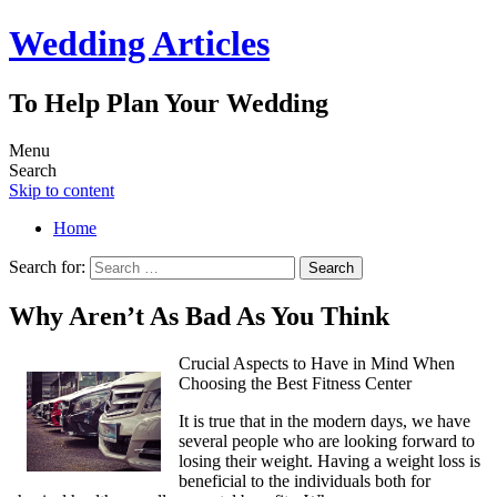
Wedding Articles
To Help Plan Your Wedding
Menu
Search
Skip to content
Home
Search for:
Why Aren’t As Bad As You Think
Crucial Aspects to Have in Mind When
Choosing the Best Fitness Center
It is true that in the modern days, we have
several people who are looking forward to
losing their weight. Having a weight loss is
beneficial to the individuals both for