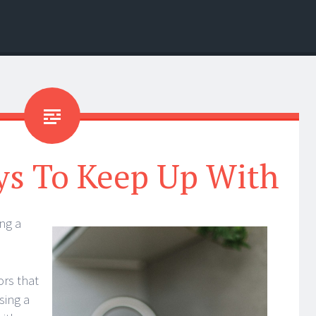
ys To Keep Up With
ng a
tors that
sing a