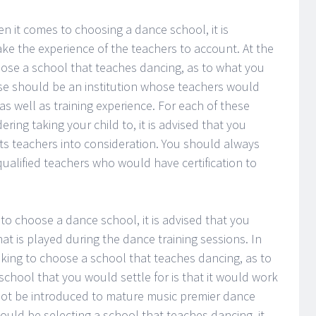
hen it comes to choosing a dance school, it is
 the experience of the teachers to account. At the
ose a school that teaches dancing, as to what you
 should be an institution whose teachers would
 well as training experience. For each of these
ing taking your child to, it is advised that you
 its teachers into consideration. You should always
qualified teachers who would have certification to
to choose a dance school, it is advised that you
at is played during the dance training sessions. In
king to choose a school that teaches dancing, as to
chool that you would settle for is that it would work
not be introduced to mature music premier dance
would be selecting a school that teaches dancing, it