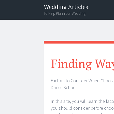
Wedding Articles
To Help Plan Your Wedding
Menu
Search
Finding Wa
Factors to Consider When Choosi
Dance School
In this site, you will learn the fac
you should consider before choo