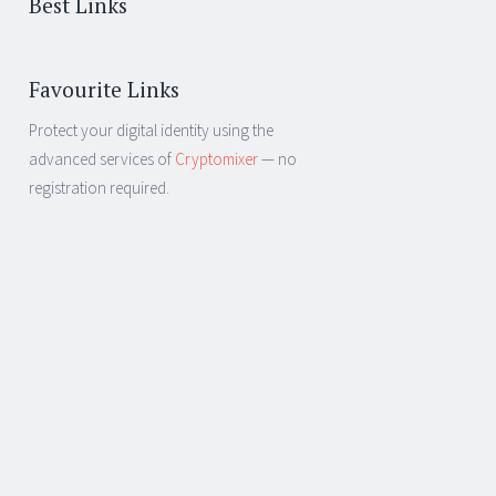
Best Links
Favourite Links
Protect your digital identity using the
advanced services of
Cryptomixer
— no
registration required.