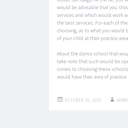
would be advisable that you shoul
services and which would work wit
the best services. For each of t
choosing, as to what you would b
of your child at their practice are
About the dance school that woul
take note that such would be ope
comes to choosing these schools, 
would have their area of practice
OCTOBER 30, 2020
ADMI