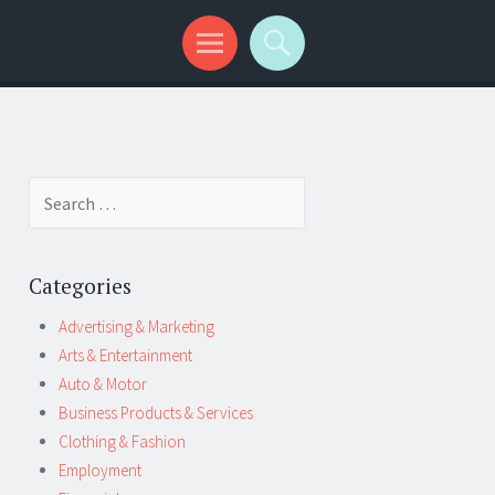
Search
for:
Categories
Advertising & Marketing
Arts & Entertainment
Auto & Motor
Business Products & Services
Clothing & Fashion
Employment