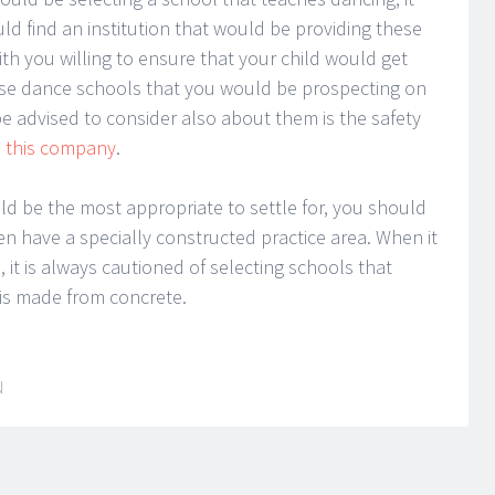
d find an institution that would be providing these
h you willing to ensure that your child would get
hese dance schools that you would be prospecting on
e advised to consider also about them is the safety
a
this company
.
d be the most appropriate to settle for, you should
n have a specially constructed practice area. When it
it is always cautioned of selecting schools that
 is made from concrete.
N