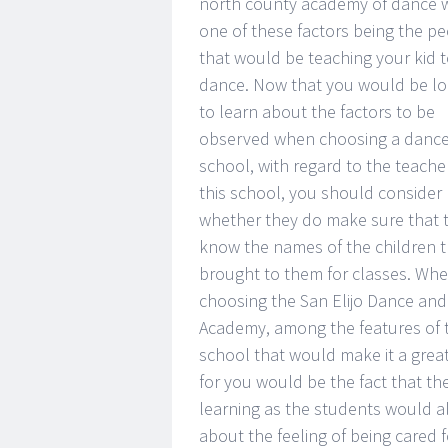
north county academy of dance w
one of these factors being the p
that would be teaching your kid 
dance. Now that you would be lo
to learn about the factors to be
observed when choosing a danc
school, with regard to the teache
this school, you should consider
whether they do make sure that 
know the names of the children t
brought to them for classes. Wh
choosing the San Elijo Dance and
Academy, among the features of t
school that would make it a grea
for you would be the fact that t
learning as the students would a
about the feeling of being cared fo