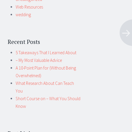
Web Resources
wedding
Recent Posts
5 Takeaways That I Learned About
– My Most Valuable Advice
A 10-Point Plan for (Without Being
Overwhelmed)
What Research About Can Teach
You
Short Course on – What You Should
Know