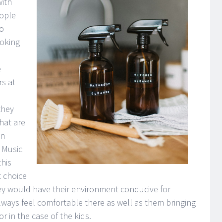
ith
eople
to
oking
e
rs at
they
hat are
en
 Music
his
t choice
hey would have their environment conducive for
lways feel comfortable there as well as them bringing
r in the case of the kids.