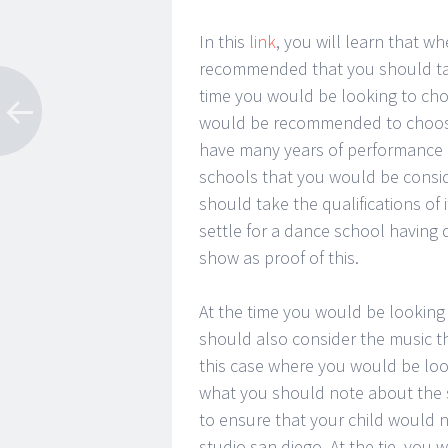
In this
link
, you will learn that w
recommended that you should take
time you would be looking to cho
would be recommended to choose
have many years of performance as
schools that you would be consider
should take the qualifications of
settle for a dance school having 
show as proof of this.
At the time you would be looking 
should also consider the music th
this case where you would be loo
what you should note about the s
to ensure that your child would 
studio san diego. At the tie, you 