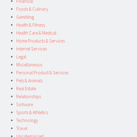
Financial
Foods & Culinary
Gambling
Health & Fitness
Health Care & Medical
Home Products & Services
Internet Services
Legal
Miscellaneous
Personal Product & Services
Pets & Animals
Real Estate
Relationships
Software
Sports & Athletics
Technology
Travel
Uncategorized