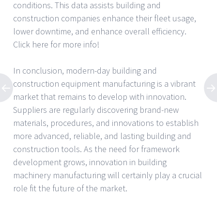
conditions. This data assists building and
construction companies enhance their fleet usage,
lower downtime, and enhance overall efficiency.
Click here for more info!
In conclusion, modern-day building and
construction equipment manufacturing is a vibrant
market that remains to develop with innovation.
Suppliers are regularly discovering brand-new
materials, procedures, and innovations to establish
more advanced, reliable, and lasting building and
construction tools. As the need for framework
development grows, innovation in building
machinery manufacturing will certainly play a crucial
role fit the future of the market.