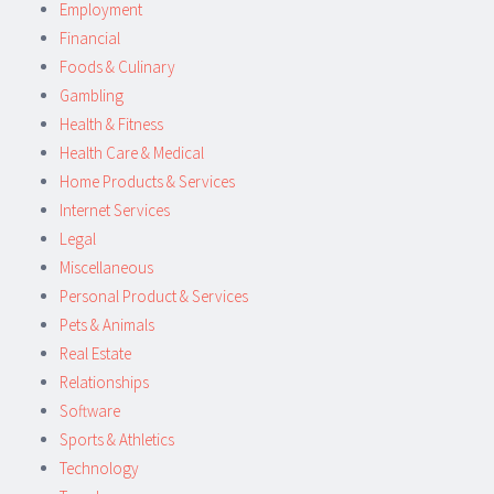
Employment
Financial
Foods & Culinary
Gambling
Health & Fitness
Health Care & Medical
Home Products & Services
Internet Services
Legal
Miscellaneous
Personal Product & Services
Pets & Animals
Real Estate
Relationships
Software
Sports & Athletics
Technology