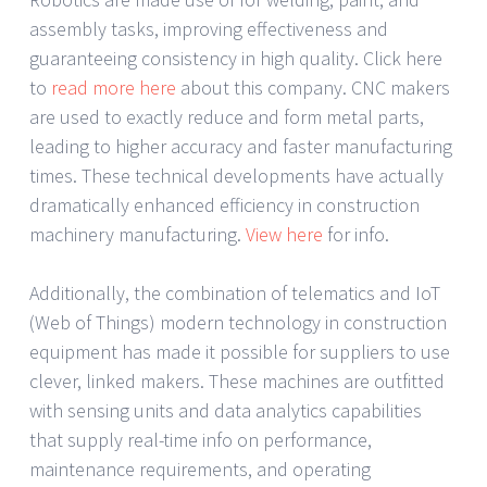
assembly tasks, improving effectiveness and
guaranteeing consistency in high quality. Click here
to
read more here
about this company. CNC makers
are used to exactly reduce and form metal parts,
leading to higher accuracy and faster manufacturing
times. These technical developments have actually
dramatically enhanced efficiency in construction
machinery manufacturing.
View here
for info.
Additionally, the combination of telematics and IoT
(Web of Things) modern technology in construction
equipment has made it possible for suppliers to use
clever, linked makers. These machines are outfitted
with sensing units and data analytics capabilities
that supply real-time info on performance,
maintenance requirements, and operating