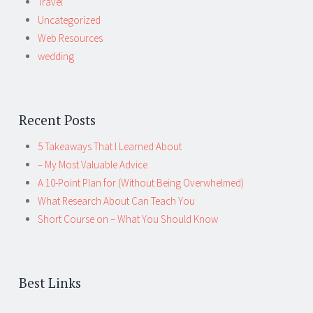
Travel
Uncategorized
Web Resources
wedding
Recent Posts
5 Takeaways That I Learned About
– My Most Valuable Advice
A 10-Point Plan for (Without Being Overwhelmed)
What Research About Can Teach You
Short Course on – What You Should Know
Best Links