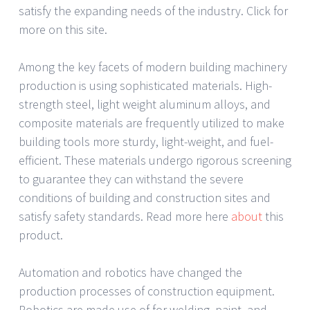
satisfy the expanding needs of the industry. Click for
more on this site.
Among the key facets of modern building machinery
production is using sophisticated materials. High-
strength steel, light weight aluminum alloys, and
composite materials are frequently utilized to make
building tools more sturdy, light-weight, and fuel-
efficient. These materials undergo rigorous screening
to guarantee they can withstand the severe
conditions of building and construction sites and
satisfy safety standards. Read more here
about
this
product.
Automation and robotics have changed the
production processes of construction equipment.
Robotics are made use of for welding, paint, and