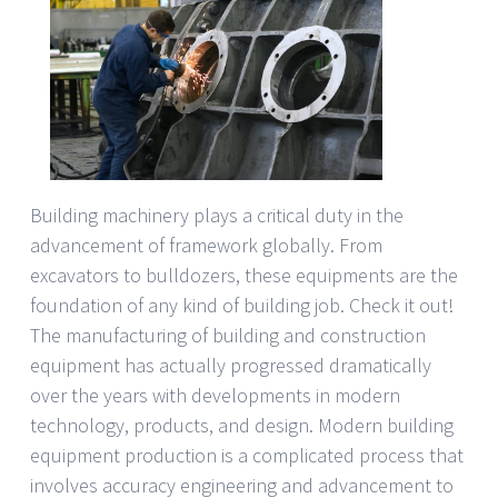
Building machinery plays a critical duty in the
advancement of framework globally. From
excavators to bulldozers, these equipments are the
foundation of any kind of building job. Check it out!
The manufacturing of building and construction
equipment has actually progressed dramatically
over the years with developments in modern
technology, products, and design. Modern building
equipment production is a complicated process that
involves accuracy engineering and advancement to