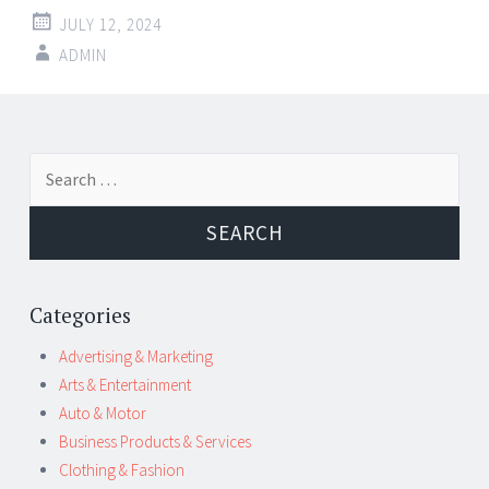
JULY 12, 2024
ADMIN
Post
←
→
Search
navigation
for:
Categories
Advertising & Marketing
Arts & Entertainment
Auto & Motor
Business Products & Services
Clothing & Fashion