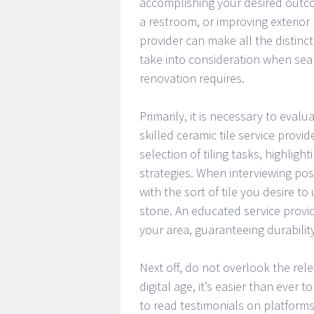
accomplishing your desired outc
a restroom, or improving exterior 
provider can make all the distincti
take into consideration when searc
renovation requires.
Primarily, it is necessary to eval
skilled ceramic tile service provi
selection of tiling tasks, highlight
strategies. When interviewing poss
with the sort of tile you desire to 
stone. An educated service provid
your area, guaranteeing durabilit
Next off, do not overlook the re
digital age, it’s easier than ever 
to read testimonials on platforms 