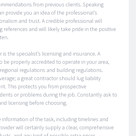
commendations from previous clients. Speaking
n provide you an idea of the professional’s
onalism and trust. A credible professional will
 references and will likely take pride in the positive
ten.
 is the specialist’s licensing and insurance. A
to be properly accredited to operate in your area,
regional regulations and building regulations.
verage; a great contractor should lug liability
t. This protects you from prospective
ccidents or problems during the job. Constantly ask to
and licensing before choosing.
he information of the task, including timelines and
ovider will certainly supply a clear, comprehensive
ucts, and any kind of possible extra prices.