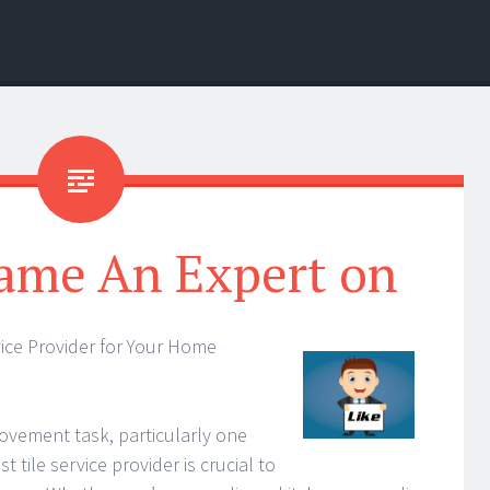
ame An Expert on
rvice Provider for Your Home
vement task, particularly one
st tile service provider is crucial to