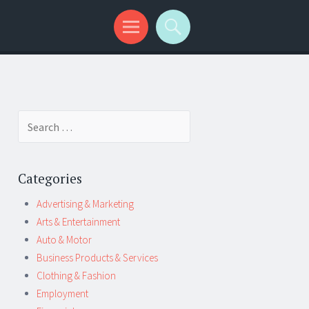
Search
for:
Categories
Advertising & Marketing
Arts & Entertainment
Auto & Motor
Business Products & Services
Clothing & Fashion
Employment