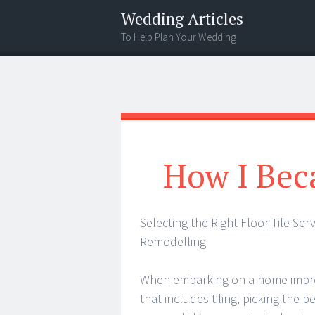
Wedding Articles
To Help Plan Your Wedding
Menu
Search
How I Bec
Selecting the Right Floor Tile Se
Remodelling
When embarking on a home impro
that includes tiling, picking the be