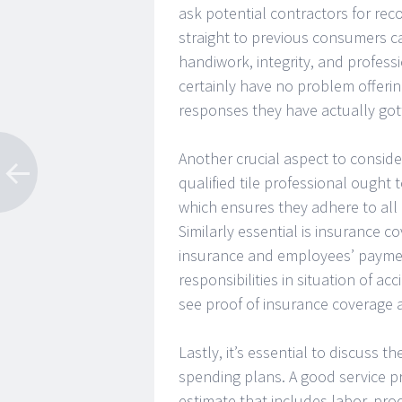
ask potential contractors for re
straight to previous consumers ca
handiwork, integrity, and professi
certainly have no problem offering
responses they have actually got
Another crucial aspect to consider
qualified tile professional ought 
which ensures they adhere to all 
Similarly essential is insurance co
insurance and employees’ paymen
responsibilities in situation of a
see proof of insurance coverage 
Lastly, it’s essential to discuss t
spending plans. A good service pr
estimate that includes labor, prod