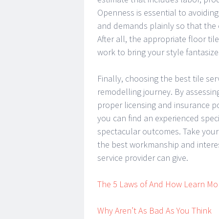
Openness is essential to avoiding 
and demands plainly so that the 
After all, the appropriate floor t
work to bring your style fantasizes
Finally, choosing the best tile se
remodelling journey. By assessing
proper licensing and insurance pol
you can find an experienced speci
spectacular outcomes. Take your t
the best workmanship and interest
service provider can give.
The 5 Laws of And How Learn Mo
Why Aren’t As Bad As You Think