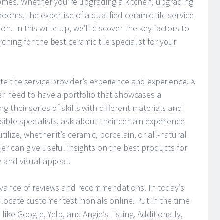
omes. Whether you’re upgrading a kitchen, upgrading
rooms, the expertise of a qualified ceramic tile service
on. In this write-up, we’ll discover the key factors to
hing for the best ceramic tile specialist for your
uate the service provider’s experience and experience. A
der need to have a portfolio that showcases a
ing their series of skills with different materials and
ible specialists, ask about their certain experience
utilize, whether it’s ceramic, porcelain, or all-natural
er can give useful insights on the best products for
y and visual appeal.
levance of reviews and recommendations. In today’s
to locate customer testimonials online. Put in the time
like Google, Yelp, and Angie’s Listing. Additionally,