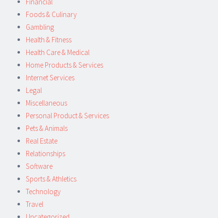
Financial
Foods & Culinary
Gambling
Health & Fitness
Health Care & Medical
Home Products & Services
Internet Services
Legal
Miscellaneous
Personal Product & Services
Pets & Animals
Real Estate
Relationships
Software
Sports & Athletics
Technology
Travel
Uncategorized