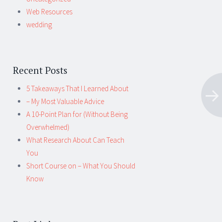
Web Resources
wedding
Recent Posts
5 Takeaways That I Learned About
– My Most Valuable Advice
A 10-Point Plan for (Without Being
Overwhelmed)
What Research About Can Teach
You
Short Course on – What You Should
Know