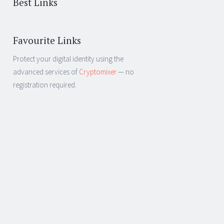
Best Links
Favourite Links
Protect your digital identity using the
advanced services of
Cryptomixer
— no
registration required.