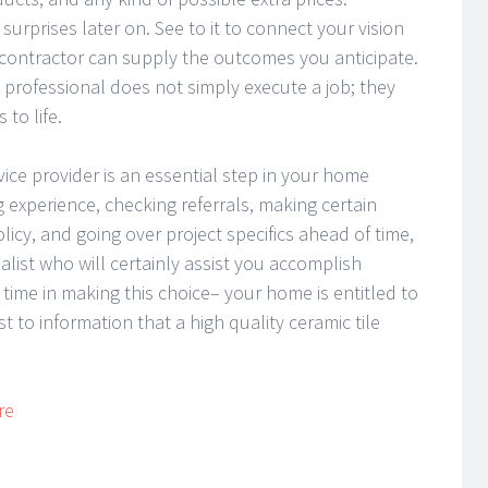
surprises later on. See to it to connect your vision
contractor can supply the outcomes you anticipate.
ile professional does not simply execute a job; they
 to life.
rvice provider is an essential step in your home
 experience, checking referrals, making certain
icy, and going over project specifics ahead of time,
alist who will certainly assist you accomplish
ime in making this choice– your home is entitled to
 to information that a high quality ceramic tile
re